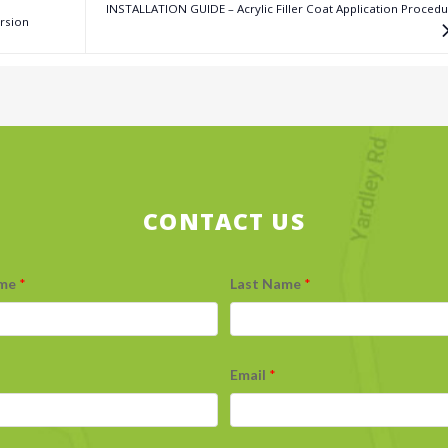
INSTALLATION GUIDE – Acrylic Filler Coat Application Proced
rsion
CONTACT US