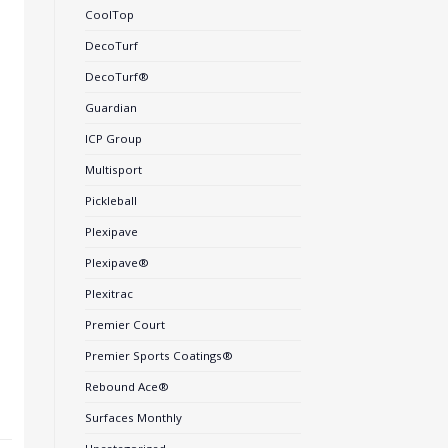
CoolTop
DecoTurf
DecoTurf®
Guardian
ICP Group
Multisport
Pickleball
Plexipave
Plexipave®
Plexitrac
Premier Court
Premier Sports Coatings®
Rebound Ace®
Surfaces Monthly