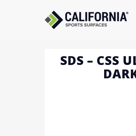
Skip
to
content
SDS – CSS 
DARK