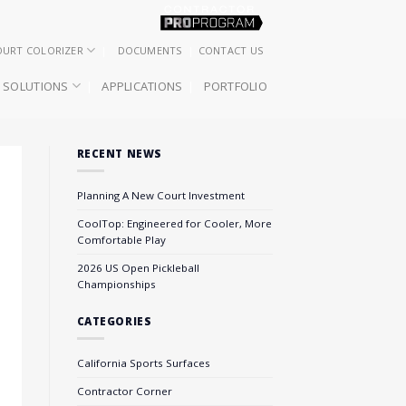
OURT COLORIZER
DOCUMENTS
CONTACT US
SOLUTIONS
APPLICATIONS
PORTFOLIO
RECENT NEWS
Planning A New Court Investment
CoolTop: Engineered for Cooler, More
Comfortable Play
2026 US Open Pickleball
Championships
CATEGORIES
California Sports Surfaces
Contractor Corner