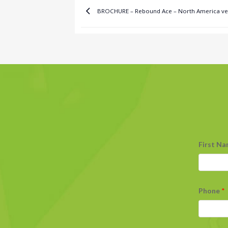
BROCHURE – Rebound Ace – North America ve