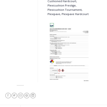
Cushioned Hardcourt,
Plexicushion Prestige,
Plexicushion Tournament,
Plexipave, Plexipave Hardcourt