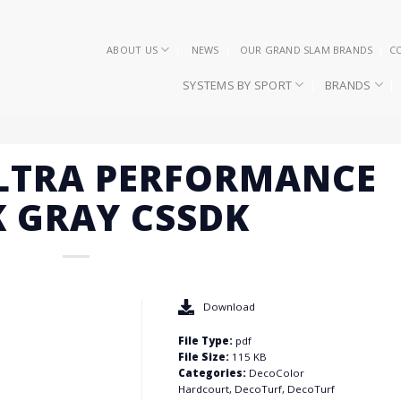
ABOUT US
NEWS
OUR GRAND SLAM BRANDS
C
SYSTEMS BY SPORT
BRANDS
ULTRA PERFORMANCE
 GRAY CSSDK
Download
File Type:
pdf
File Size:
115 KB
Categories:
DecoColor
Hardcourt, DecoTurf, DecoTurf