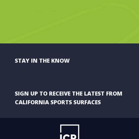
STAY IN THE KNOW
SIGN UP TO RECEIVE THE LATEST FROM
CALIFORNIA SPORTS SURFACES