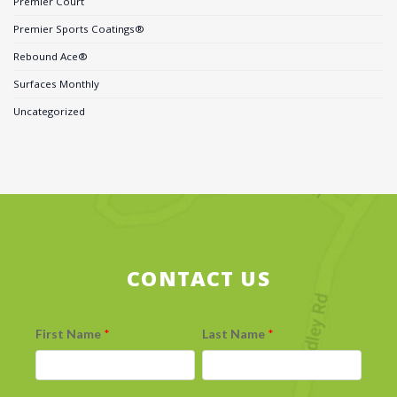
Premier Court
Premier Sports Coatings®
Rebound Ace®
Surfaces Monthly
Uncategorized
CONTACT US