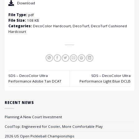
Download
File Type:
pdf
File Size:
108 KB
Categories:
DecoColor Hardcourt, DecoTurf, DecoTurf Cushioned
Hardcourt
SDS – DecoColor Ultra
SDS – DecoColor Ultra
Performance Adobe Tan DCAT
Performance Light Blue DCLB
RECENT NEWS
Planning A New Court Investment
CoolTop: Engineered for Cooler, More Comfortable Play
2026 US Open Pickleball Championships