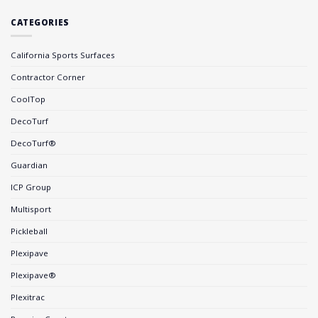
CATEGORIES
California Sports Surfaces
Contractor Corner
CoolTop
DecoTurf
DecoTurf®
Guardian
ICP Group
Multisport
Pickleball
Plexipave
Plexipave®
Plexitrac