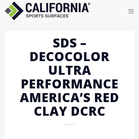
Skip
to
content
SDS –
DECOCOLOR
ULTRA
PERFORMANCE
AMERICA’S RED
CLAY DCRC