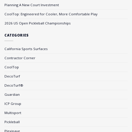
Planning A New Court Investment
CoolTop: Engineered for Cooler, More Comfortable Play
2026 US Open Pickleball Championships
CATEGORIES
California Sports Surfaces
Contractor Corner
CoolTop
DecoTurf
DecoTurf®
Guardian
ICP Group
Multisport
Pickleball
Plexipave