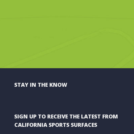
STAY IN THE KNOW
SIGN UP TO RECEIVE THE LATEST FROM
CALIFORNIA SPORTS SURFACES