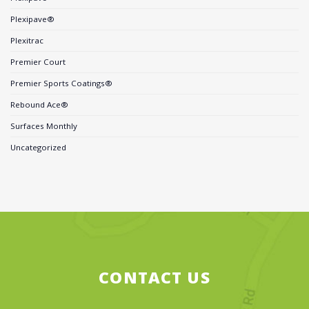
Plexipave®
Plexitrac
Premier Court
Premier Sports Coatings®
Rebound Ace®
Surfaces Monthly
Uncategorized
CONTACT US