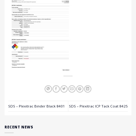
SDS – Plexitrac Binder Black 8401
SDS – Plexitrac ICP Tack Coat 8425
RECENT NEWS