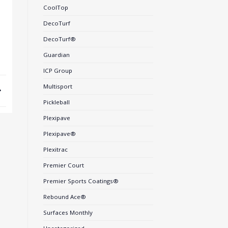
CoolTop
DecoTurf
DecoTurf®
Guardian
ICP Group
Multisport
Pickleball
Plexipave
Plexipave®
Plexitrac
Premier Court
Premier Sports Coatings®
Rebound Ace®
Surfaces Monthly