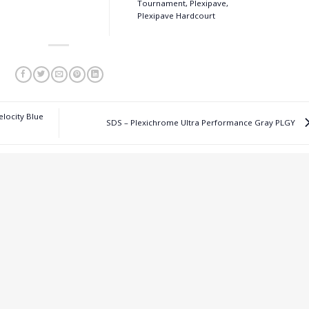
Tournament, Plexipave,
Plexipave Hardcourt
elocity Blue
SDS – Plexichrome Ultra Performance Gray PLGY