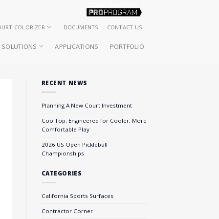
OURT COLORIZER
DOCUMENTS
CONTACT US
SOLUTIONS
APPLICATIONS
PORTFOLIO
RECENT NEWS
Planning A New Court Investment
CoolTop: Engineered for Cooler, More
Comfortable Play
2026 US Open Pickleball
Championships
CATEGORIES
California Sports Surfaces
Contractor Corner