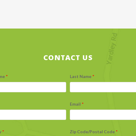
CONTACT US