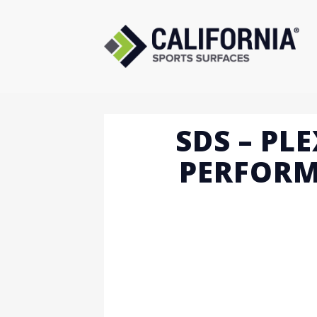
Skip
to
content
SDS – PL
PERFORM