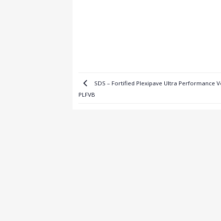
SDS – Fortified Plexipave Ultra Performance V
PLFVB