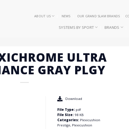
ABOUT US
NEWS
OUR GRAND SLAM BRANDS
C
SYSTEMS BY SPORT
BRANDS
EXICHROME ULTRA
ANCE GRAY PLGY
Download
File Type:
pdf
File Size:
98 KB
Categories:
Plexicushion
Prestige, Plexicushion