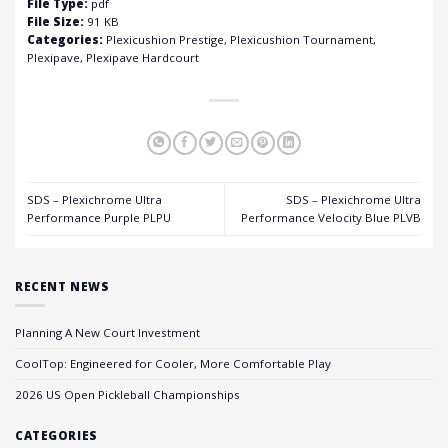
File Type:
pdf
File Size:
91 KB
Categories:
Plexicushion Prestige, Plexicushion Tournament,
Plexipave, Plexipave Hardcourt
SDS – Plexichrome Ultra
SDS – Plexichrome Ultra
Performance Purple PLPU
Performance Velocity Blue PLVB
RECENT NEWS
Planning A New Court Investment
CoolTop: Engineered for Cooler, More Comfortable Play
2026 US Open Pickleball Championships
CATEGORIES