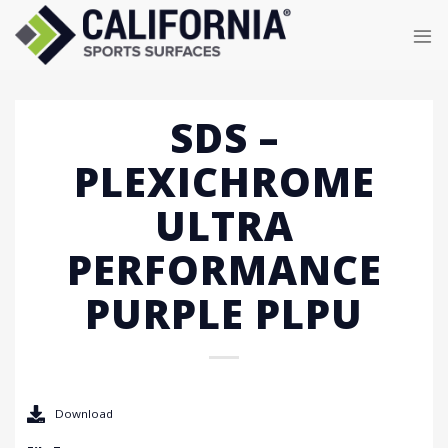
Skip
to
content
SDS –
PLEXICHROME
ULTRA
PERFORMANCE
PURPLE PLPU
Download