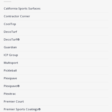
California Sports Surfaces
Contractor Corner
CoolTop
DecoTurf
DecoTurf®
Guardian
ICP Group
Multisport
Pickleball
Plexipave
Plexipave®
Plexitrac
Premier Court
Premier Sports Coatings®