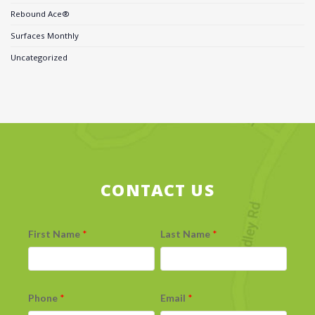
Rebound Ace®
Surfaces Monthly
Uncategorized
CONTACT US