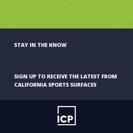
STAY IN THE KNOW
SIGN UP TO RECEIVE THE LATEST FROM
CALIFORNIA SPORTS SURFACES