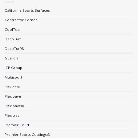
California Sports Surfaces
Contractor Corner
CoolTop
DecoTurf
DecoTurf®
Guardian
ICP Group
Multisport
Pickleball
Plexipave
Plexipave®
Plexitrac
Premier Court
Premier Sports Coatings®