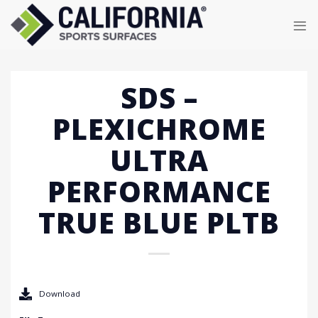
Skip
to
content
SDS –
PLEXICHROME
ULTRA
PERFORMANCE
TRUE BLUE PLTB
Download