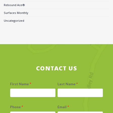
Rebound Ace®
Surfaces Monthly
Uncategorized
CONTACT US