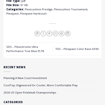
File Type:
pdf
File Size:
91 KB
Categories:
Plexicushion Prestige, Plexicushion Tournament,
Plexipave, Plexipave Hardcourt
SDS – Plexichrome Ultra
TDS – Plexipave Color Base 6590
Performance True Blue PLTB
RECENT NEWS
Planning A New Court Investment
CoolTop: Engineered for Cooler, More Comfortable Play
2026 US Open Pickleball Championships
CATEGORIES