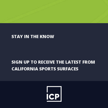
STAY IN THE KNOW
SIGN UP TO RECEIVE THE LATEST FROM
CALIFORNIA SPORTS SURFACES