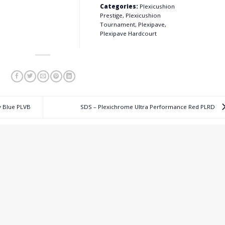
Categories:
Plexicushion
Prestige, Plexicushion
Tournament, Plexipave,
Plexipave Hardcourt
y Blue PLVB
SDS – Plexichrome Ultra Performance Red PLRD