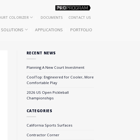
OURT COLORIZER
DOCUMENTS
CONTACT US
SOLUTIONS
APPLICATIONS
PORTFOLIO
RECENT NEWS
Planning A New Court Investment
CoolTop: Engineered for Cooler, More
Comfortable Play
2026 US Open Pickleball
Championships
CATEGORIES
California Sports Surfaces
Contractor Corner