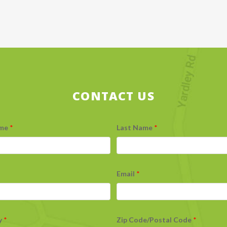
CONTACT US