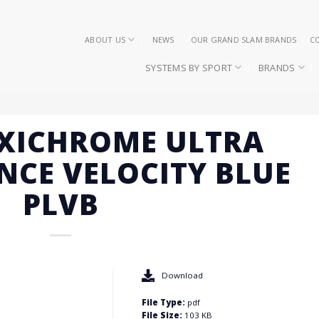
ABOUT US
NEWS
OUR GRAND SLAM BRANDS
C
SYSTEMS BY SPORT
BRANDS
EXICHROME ULTRA
CE VELOCITY BLUE
PLVB
Download
File Type:
pdf
File Size:
103 KB