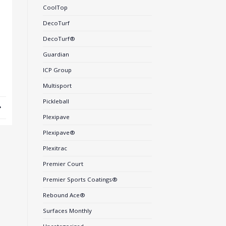
CoolTop
DecoTurf
DecoTurf®
Guardian
ICP Group
Multisport
Pickleball
Plexipave
Plexipave®
Plexitrac
Premier Court
Premier Sports Coatings®
Rebound Ace®
Surfaces Monthly