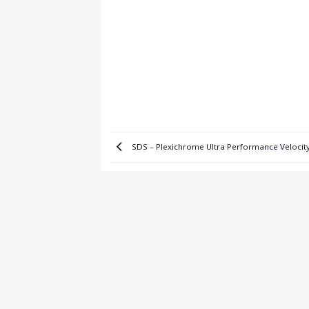
SDS – Plexichrome Ultra Performance Velocit