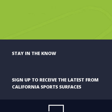
STAY IN THE KNOW
SIGN UP TO RECEIVE THE LATEST FROM
CALIFORNIA SPORTS SURFACES