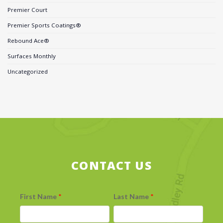
Premier Court
Premier Sports Coatings®
Rebound Ace®
Surfaces Monthly
Uncategorized
CONTACT US