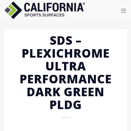
Skip
to
content
SDS –
PLEXICHROME
ULTRA
PERFORMANCE
DARK GREEN
PLDG