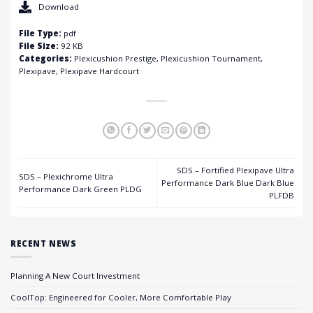
Download
File Type:
pdf
File Size:
92 KB
Categories:
Plexicushion Prestige, Plexicushion Tournament,
Plexipave, Plexipave Hardcourt
SDS – Fortified Plexipave Ultra
SDS – Plexichrome Ultra
Performance Dark Blue Dark Blue
Performance Dark Green PLDG
PLFDB
RECENT NEWS
Planning A New Court Investment
CoolTop: Engineered for Cooler, More Comfortable Play