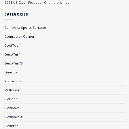
2026 US Open Pickleball Championships
CATEGORIES
California Sports Surfaces
Contractor Corner
CoolTop
DecoTurf
DecoTurf®
Guardian
ICP Group
Multisport
Pickleball
Plexipave
Plexipave®
Plexitrac