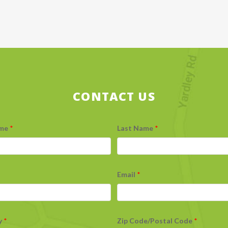
CONTACT US