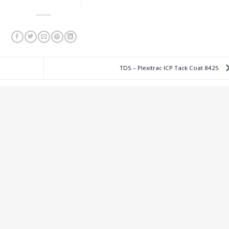
TDS – Plexitrac ICP Tack Coat 8425