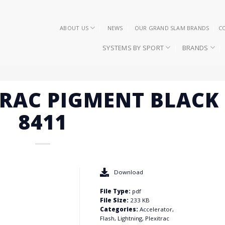
ABOUT US
NEWS
OUR GRAND SLAM BRANDS
C
SYSTEMS BY SPORT
BRANDS
ITRAC PIGMENT BLACK
8411
Download
File Type:
pdf
File Size:
233 KB
Categories:
Accelerator,
Flash, Lightning, Plexitrac