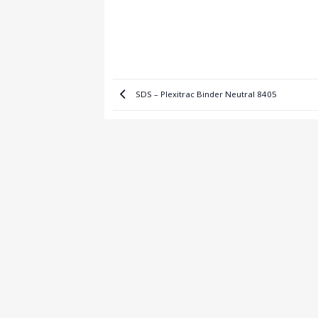
SDS – Plexitrac Binder Neutral 8405