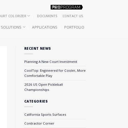
OURT COLORIZER
DOCUMENTS
CONTACT US
SOLUTIONS
APPLICATIONS
PORTFOLIO
RECENT NEWS
Planning A New Court Investment
CoolTop: Engineered for Cooler, More
Comfortable Play
2026 US Open Pickleball
Championships
CATEGORIES
California Sports Surfaces
Contractor Corner