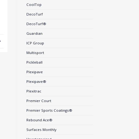
CoolTop
DecoTurf
DecoTurf®
Guardian
ICP Group
Multisport
Pickleball
Plexipave
Plexipave®
Plexitrac
Premier Court
Premier Sports Coatings®
Rebound Ace®
Surfaces Monthly