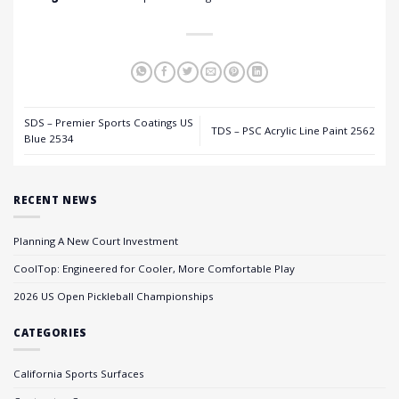
SDS – Premier Sports Coatings US
TDS – PSC Acrylic Line Paint 2562
Blue 2534
RECENT NEWS
Planning A New Court Investment
CoolTop: Engineered for Cooler, More Comfortable Play
2026 US Open Pickleball Championships
CATEGORIES
California Sports Surfaces