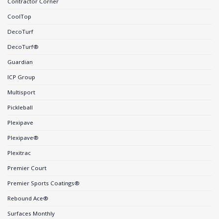
Contractor Corner
CoolTop
DecoTurf
DecoTurf®
Guardian
ICP Group
Multisport
Pickleball
Plexipave
Plexipave®
Plexitrac
Premier Court
Premier Sports Coatings®
Rebound Ace®
Surfaces Monthly