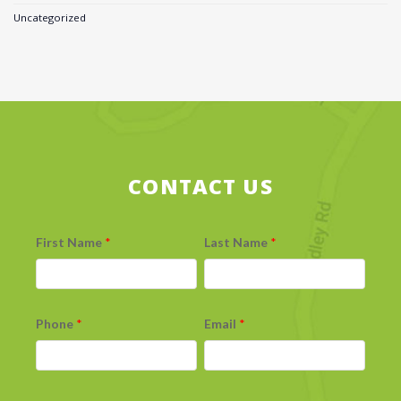
Uncategorized
CONTACT US