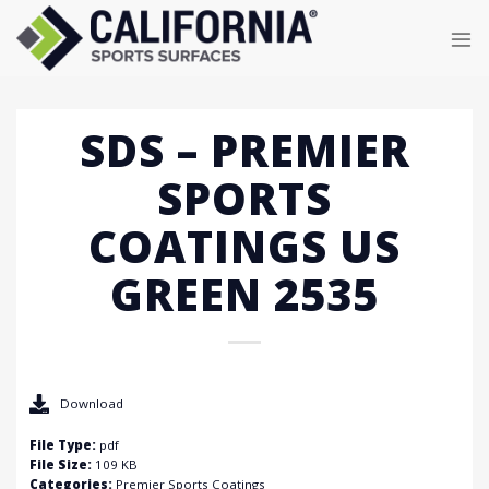
Skip
to
content
SDS – PREMIER
SPORTS
COATINGS US
GREEN 2535
Download
File Type:
pdf
File Size:
109 KB
Categories:
Premier Sports Coatings