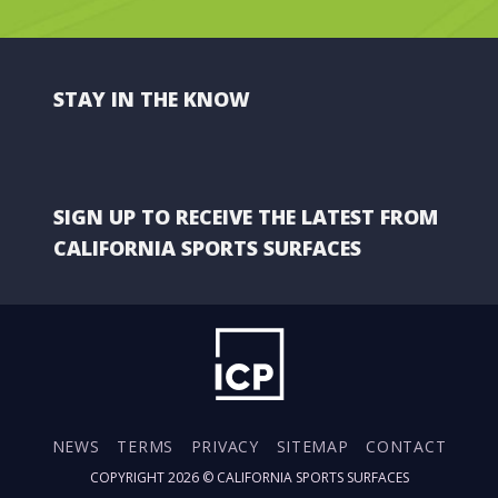
STAY IN THE KNOW
SIGN UP TO RECEIVE THE LATEST FROM
CALIFORNIA SPORTS SURFACES
NEWS
TERMS
PRIVACY
SITEMAP
CONTACT
COPYRIGHT 2026 ©
CALIFORNIA SPORTS SURFACES