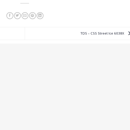
TDS – CSS Street Ice 6038X