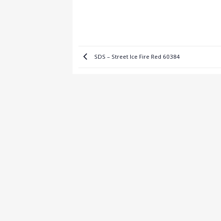
SDS – Street Ice Fire Red 60384