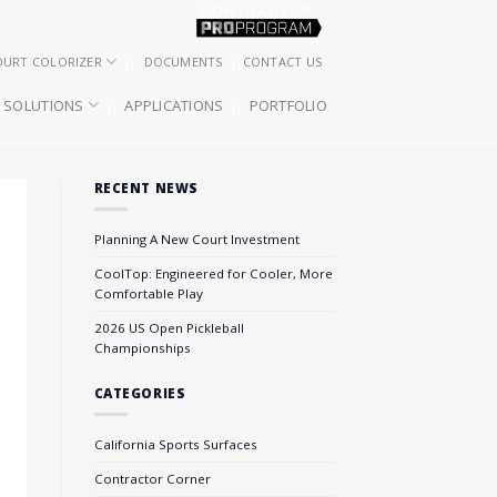
OURT COLORIZER
DOCUMENTS
CONTACT US
SOLUTIONS
APPLICATIONS
PORTFOLIO
RECENT NEWS
Planning A New Court Investment
CoolTop: Engineered for Cooler, More
Comfortable Play
2026 US Open Pickleball
Championships
CATEGORIES
California Sports Surfaces
Contractor Corner