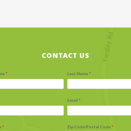
CONTACT US