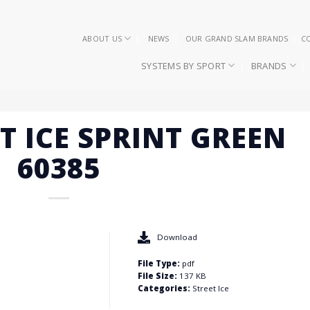
ABOUT US
NEWS
OUR GRAND SLAM BRANDS
C
SYSTEMS BY SPORT
BRANDS
ET ICE SPRINT GREEN
60385
Download
File Type:
pdf
File Size:
137 KB
Categories:
Street Ice