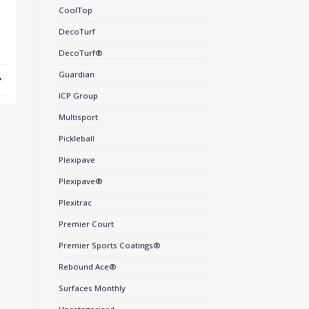
CoolTop
DecoTurf
DecoTurf®
Guardian
ICP Group
Multisport
Pickleball
Plexipave
Plexipave®
Plexitrac
Premier Court
Premier Sports Coatings®
Rebound Ace®
Surfaces Monthly