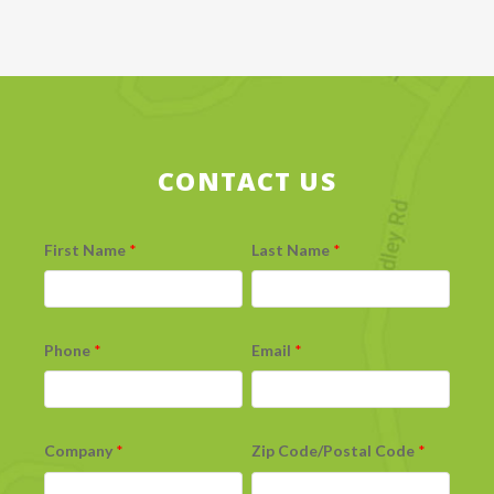
CONTACT US