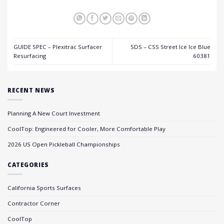
GUIDE SPEC – Plexitrac Surfacer
SDS – CSS Street Ice Ice Blue
Resurfacing
60381
RECENT NEWS
Planning A New Court Investment
CoolTop: Engineered for Cooler, More Comfortable Play
2026 US Open Pickleball Championships
CATEGORIES
California Sports Surfaces
Contractor Corner
CoolTop