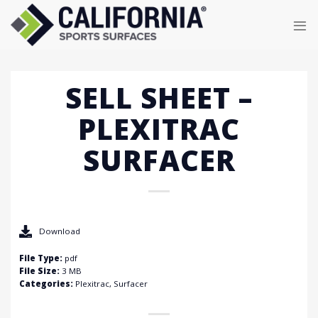
Skip
to
content
SELL SHEET –
PLEXITRAC
SURFACER
Download
File Type:
pdf
File Size:
3 MB
Categories:
Plexitrac, Surfacer