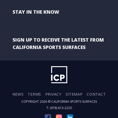
STAY IN THE KNOW
SIGN UP TO RECEIVE THE LATEST FROM
CALIFORNIA SPORTS SURFACES
NEWS
TERMS
PRIVACY
SITEMAP
CONTACT
COPYRIGHT 2026 ©
CALIFORNIA SPORTS SURFACES
T: (978) 613-2220