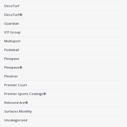
DecoTurf
DecoTurf®
Guardian
ICP Group
Multisport
Pickleball
Plexipave
Plexipave®
Plexitrac
Premier Court
Premier Sports Coatings®
Rebound Ace®
Surfaces Monthly
Uncategorized