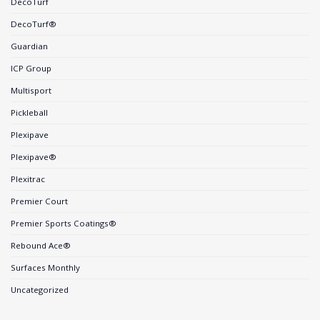
DecoTurf
DecoTurf®
Guardian
ICP Group
Multisport
Pickleball
Plexipave
Plexipave®
Plexitrac
Premier Court
Premier Sports Coatings®
Rebound Ace®
Surfaces Monthly
Uncategorized