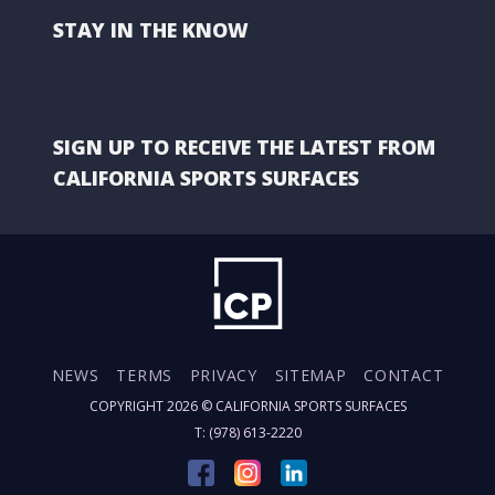
STAY IN THE KNOW
SIGN UP TO RECEIVE THE LATEST FROM
CALIFORNIA SPORTS SURFACES
NEWS
TERMS
PRIVACY
SITEMAP
CONTACT
COPYRIGHT 2026 ©
CALIFORNIA SPORTS SURFACES
T: (978) 613-2220