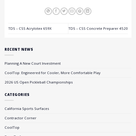
TDS – CSS Acrylotex 659X
TDS – CSS Concrete Preparer 4520
RECENT NEWS
Planning A New Court Investment
CoolTop: Engineered for Cooler, More Comfortable Play
2026 US Open Pickleball Championships
CATEGORIES
California Sports Surfaces
Contractor Corner
CoolTop