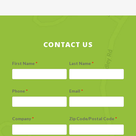
CONTACT US