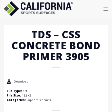
Skip
to
content
TDS – CSS
CONCRETE BOND
PRIMER 3905
Download
File Type:
pdf
File Size:
462 KB
Categories:
Support Products