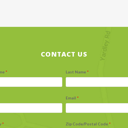
CONTACT US