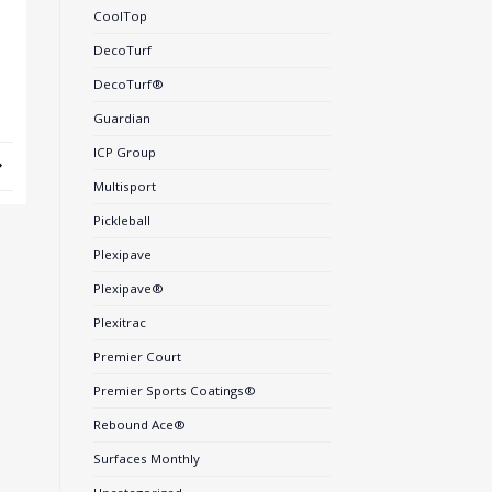
CoolTop
DecoTurf
DecoTurf®
Guardian
ICP Group
Multisport
Pickleball
Plexipave
Plexipave®
Plexitrac
Premier Court
Premier Sports Coatings®
Rebound Ace®
Surfaces Monthly