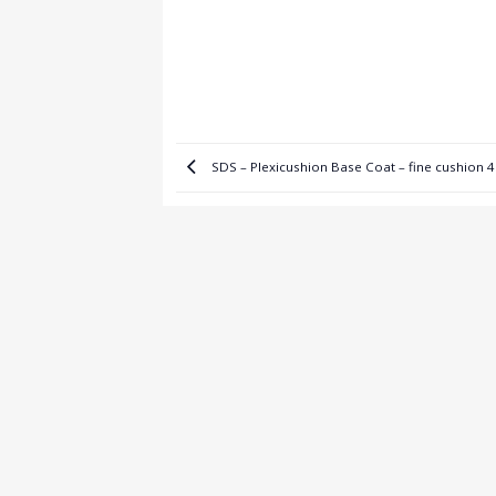
SDS – Plexicushion Base Coat – fine cushion 