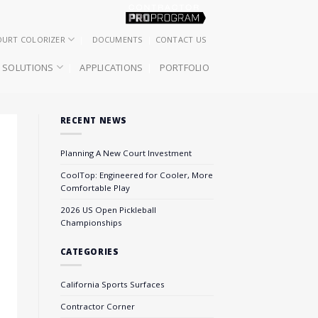
OURT COLORIZER
DOCUMENTS
CONTACT US
SOLUTIONS
APPLICATIONS
PORTFOLIO
RECENT NEWS
Planning A New Court Investment
CoolTop: Engineered for Cooler, More
Comfortable Play
2026 US Open Pickleball
Championships
CATEGORIES
California Sports Surfaces
Contractor Corner