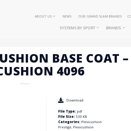
ABOUT US
NEWS
OUR GRAND SLAM BRANDS
C
SYSTEMS BY SPORT
BRANDS
CUSHION BASE COAT –
 CUSHION 4096
Download
File Type:
pdf
File Size:
530 KB
Categories:
Plexicushion
Prestige, Plexicushion