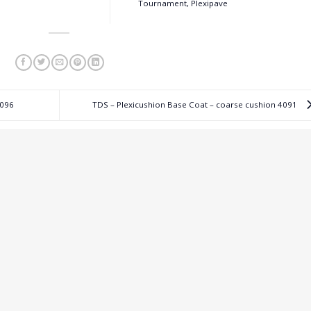
Tournament, Plexipave
4096
TDS – Plexicushion Base Coat – coarse cushion 4091