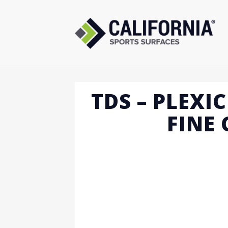
Skip
to
content
TDS – PLEXI
FINE