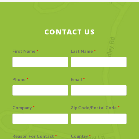
CONTACT US