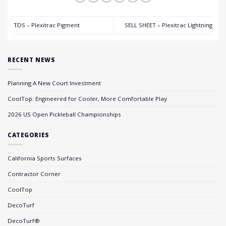
TDS – Plexitrac Pigment
SELL SHEET – Plexitrac Lightning
RECENT NEWS
Planning A New Court Investment
CoolTop: Engineered for Cooler, More Comfortable Play
2026 US Open Pickleball Championships
CATEGORIES
California Sports Surfaces
Contractor Corner
CoolTop
DecoTurf
DecoTurf®