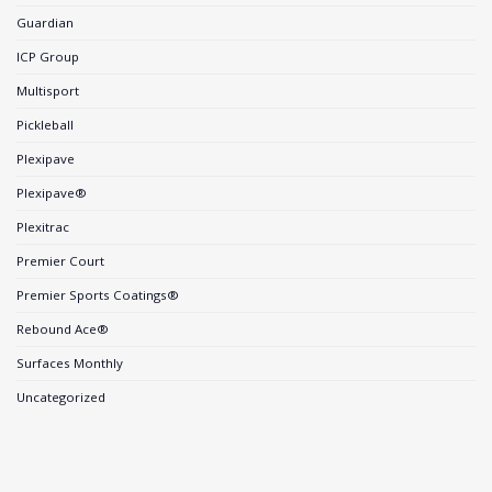
Guardian
ICP Group
Multisport
Pickleball
Plexipave
Plexipave®
Plexitrac
Premier Court
Premier Sports Coatings®
Rebound Ace®
Surfaces Monthly
Uncategorized