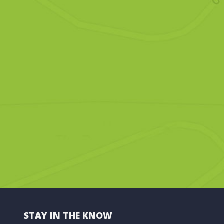
STAY IN THE KNOW