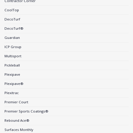
Contractor Corner
CoolTop
DecoTurf
DecoTurf®
Guardian
ICP Group
Multisport
Pickleball
Plexipave
Plexipave®
Plexitrac
Premier Court
Premier Sports Coatings®
Rebound Ace®
Surfaces Monthly