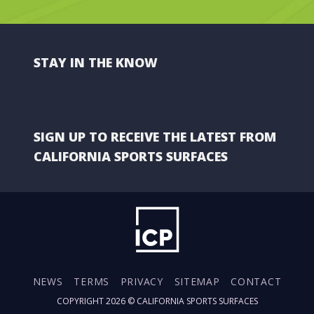
STAY IN THE KNOW
SIGN UP TO RECEIVE THE LATEST FROM
CALIFORNIA SPORTS SURFACES
NEWS
TERMS
PRIVACY
SITEMAP
CONTACT
COPYRIGHT 2026 ©
CALIFORNIA SPORTS SURFACES