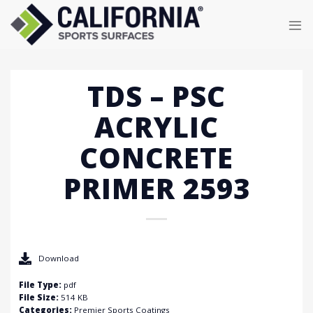
Skip
to
content
TDS – PSC
ACRYLIC
CONCRETE
PRIMER 2593
Download
File Type:
pdf
File Size:
514 KB
Categories:
Premier Sports Coatings