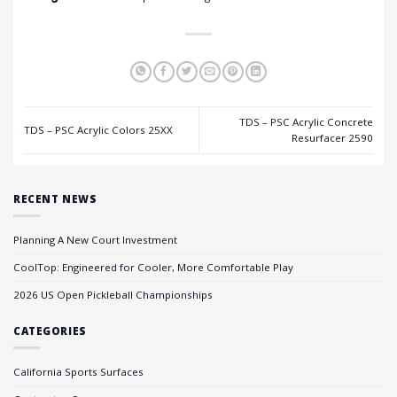
TDS – PSC Acrylic Concrete
TDS – PSC Acrylic Colors 25XX
Resurfacer 2590
RECENT NEWS
Planning A New Court Investment
CoolTop: Engineered for Cooler, More Comfortable Play
2026 US Open Pickleball Championships
CATEGORIES
California Sports Surfaces