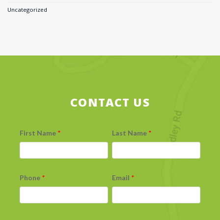
Uncategorized
CONTACT US