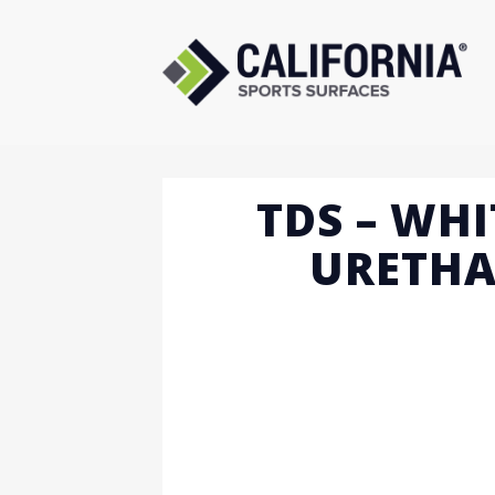
Skip
to
content
TDS – WHI
URETHA