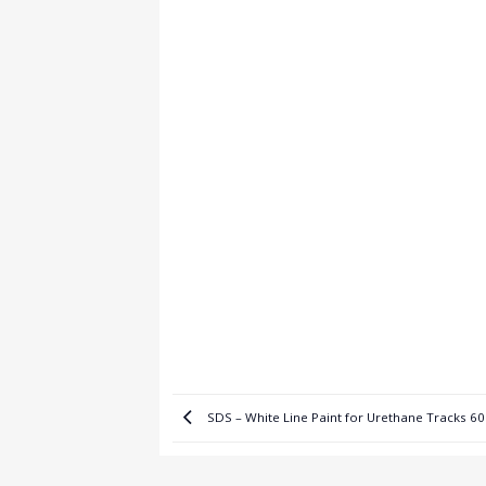
SDS – White Line Paint for Urethane Tracks 6