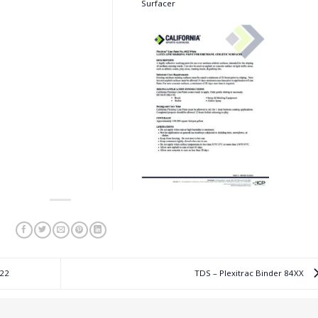
Surfacer
022
TDS – Plexitrac Binder 84XX