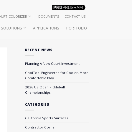
OURT COLORIZER
DOCUMENTS
CONTACT US
SOLUTIONS
APPLICATIONS
PORTFOLIO
RECENT NEWS
Planning A New Court Investment
CoolTop: Engineered for Cooler, More
Comfortable Play
2026 US Open Pickleball
Championships
CATEGORIES
California Sports Surfaces
Contractor Corner