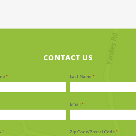
CONTACT US