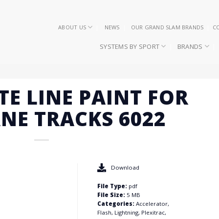
ABOUT US
NEWS
OUR GRAND SLAM BRANDS
C
SYSTEMS BY SPORT
BRANDS
TE LINE PAINT FOR
NE TRACKS 6022
Download
File Type:
pdf
File Size:
5 MB
Categories:
Accelerator,
Flash, Lightning, Plexitrac,