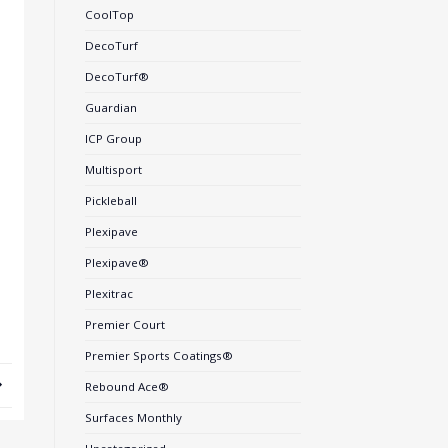
CoolTop
DecoTurf
DecoTurf®
Guardian
ICP Group
Multisport
Pickleball
Plexipave
Plexipave®
Plexitrac
Premier Court
Premier Sports Coatings®
Rebound Ace®
Surfaces Monthly