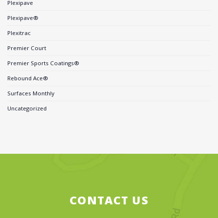
Plexipave
Plexipave®
Plexitrac
Premier Court
Premier Sports Coatings®
Rebound Ace®
Surfaces Monthly
Uncategorized
CONTACT US