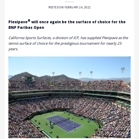
POSTED ON
FEBRUARY 24, 2022
®
Plexipave
will once again be the surface of choice for the
BNP Paribas Open
California Sports Surfaces, a division of ICP, has supplied Plexipave as the
tennis surface of choice for the prestigious tournament for nearly 25
years.