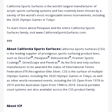
California Sports Surfaces is the world’s largest manufacturer of
acrylic sports surfacing systems and has routinely been chosen by a
variety of the world’s most recognizable tennis tournaments, including
the 2020 Olympic Games in Tokyo.
To learn more about Plexipave and the entire California Sports
Surfaces family, visit www.CaliforniaSportsSurfaces.com.
###
About California Sports Surfaces
California Sports Surfaces (CSS)
is the leading supplier of prestigious sports surfacing product lines,
®
®
®
such as DecoTurf
, Plexipave
, Rebound Ace
, Premier Sports
®
®
Coatings
, StreetScape and Plexitrac
. As the first and only surface
manufacturer to be awarded the status of International Tennis
Federation (ITF) Recognition Elite Silver, CSS is the surface of multiple
Olympic Games, including the 2020 Olympic Games in Tokyo, as well
as other world-renowned events, including the US Open from 1978 to
2019 and the Australian Open from 1988 to 2018. Several portable
court systems are also available across the CSS product family.
About ICP