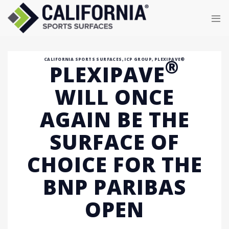
Skip
to
content
®
CALIFORNIA SPORTS SURFACES
,
ICP GROUP
,
PLEXIPAVE®
PLEXIPAVE
WILL ONCE
AGAIN BE THE
SURFACE OF
CHOICE FOR THE
BNP PARIBAS
OPEN