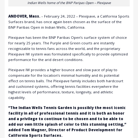
Indian Wells home of the BNP Paripas Open – Plexipave
ANDOVER, Mass.
– February 24, 2022 –
Plexipave
, a California Sports
Surfaces brand, has once again been chosen as the surface of the
BNP Paribas Open in Indian Wells, California.
Plexipave has been the BNP Paribas Open’s surface system of choice
for nearly 25 years. The Purple and Green courts are instantly
recognizable to tennis fans across the world, and the proprietary
Plexipave IW system was formulated specifically to provide optimized
performance for the arid desert conditions.
Plexipave IW provides a higher bounce and slow pace of play to
compensate for the location’s minimal humidity and its potential
effect on tennis balls. The Plexipave family includes both hardcourt
and cushioned systems, offering tennis facilities everywhere the
highest levels of performance, texture, longevity, and athletic
capability.
“The Indian Wells Tennis Garden is possibly the most iconic
facility in all of professional tennis and it is both an honor
and a privilege to continue to be chosen and to be able to
add our own little splash of color to this stunning setting,”
added Tom Magner, Director of Product Development for
California Sports Surfaces.