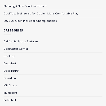
Planning A New Court Investment
CoolTop: Engineered for Cooler, More Comfortable Play
2026 US Open Pickleball Championships
CATEGORIES
California Sports Surfaces
Contractor Corner
CoolTop
DecoTurf
DecoTurf®
Guardian
ICP Group
Multisport
Pickleball