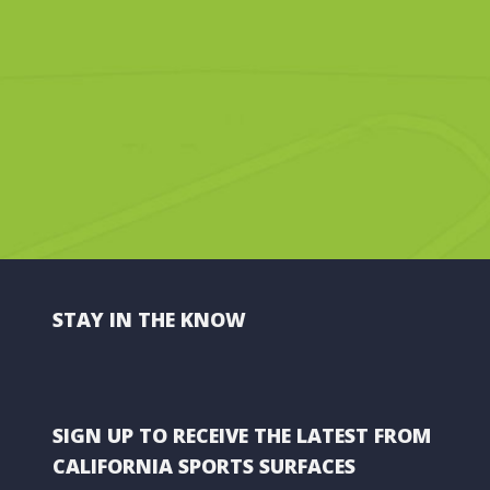
STAY IN THE KNOW
SIGN UP TO RECEIVE THE LATEST FROM
CALIFORNIA SPORTS SURFACES