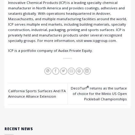
Innovative Chemical Products (ICP) is a leading specialty chemical
manufacturer in North America and provides coatings, adhesives and
sealants globally. With operations headquartered in Andover,
Massachusetts, and multiple manufacturing facilities around the world,
ICP serves multiple end markets, including building materials, specialty
construction, industrial, packaging, printing and sports surfaces. ICP is
privately held and manufactures products under several recognized
specialty groups. For more information, visit
www.icpgroup.com
.
ICP is a portfolio company of Audax Private Equity.
®
DecoTurf
returns as the surface
California Sports Surfaces And ITA
of choice for the Minto US Open
Announce Alliance Extension
Pickleball Championships
RECENT NEWS