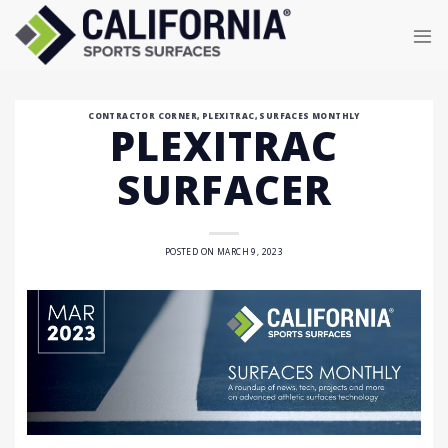
Skip
to
content
CONTRACTOR CORNER
,
PLEXITRAC
,
SURFACES MONTHLY
PLEXITRAC
SURFACER
POSTED ON
MARCH 9, 2023