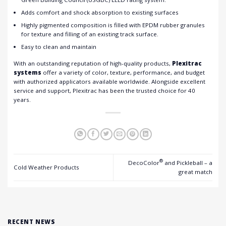
Adds comfort and shock absorption to existing surfaces
Highly pigmented composition is filled with EPDM rubber granules
for texture and filling of an existing track surface.
Easy to clean and maintain
With an outstanding reputation of high-quality products,
Plexitrac
systems
offer a variety of color, texture, performance, and budget
with authorized applicators available worldwide. Alongside excellent
service and support, Plexitrac has been the trusted choice for 40
years.
®
DecoColor
and Pickleball – a
Cold Weather Products
great match
RECENT NEWS