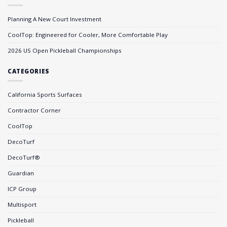
Planning A New Court Investment
CoolTop: Engineered for Cooler, More Comfortable Play
2026 US Open Pickleball Championships
CATEGORIES
California Sports Surfaces
Contractor Corner
CoolTop
DecoTurf
DecoTurf®
Guardian
ICP Group
Multisport
Pickleball