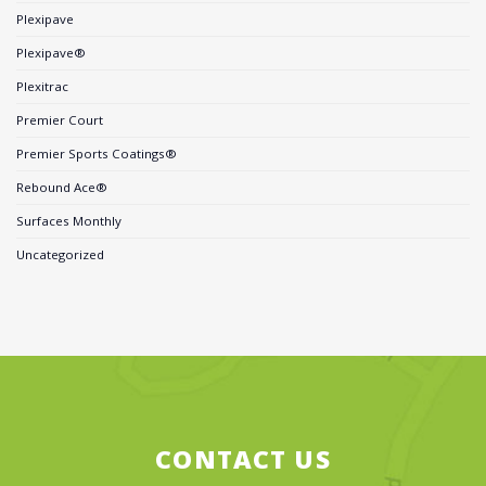
Plexipave
Plexipave®
Plexitrac
Premier Court
Premier Sports Coatings®
Rebound Ace®
Surfaces Monthly
Uncategorized
CONTACT US