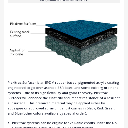
Plexitrac Surfacer is an EPDM rubber based, pigmented acrylic coating
engineered to go over asphalt, SBR-latex, and some existing urethane
systems.
Due to its high flexibility and good recovery, Plexitrac
Surfacer will enhance the elasticity and impact resistance of a resilient
subsurface.
This premixed material may be applied either by
squeegee or approved spray unit and it comes in Black, Red, Green,
and Blue (other colors available by special order).
Plexitrac systems can be eligible for valuable credits under the U.S.
Green Building Council (USGBC) LEED rating system.