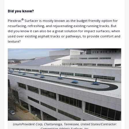
Did you know?
®
Plexitrac
Surfacer is mostly known as the budget friendly option for
resurfacing, refreshing, and rejuvenating existing running tracks. But
did you know it can also be a great solution for impact surfaces, when
used over existing asphalt tracks or pathways, to provide comfort and
texture?
UnumProvident Corp, Chattanooga, Tennessee, United States/Contractor:
Competition Athletic Surfaces, Inc.