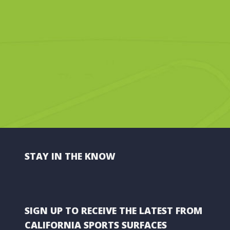
STAY IN THE KNOW
SIGN UP TO RECEIVE THE LATEST FROM
CALIFORNIA SPORTS SURFACES