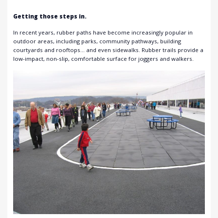
Getting those steps in.
In recent years, rubber paths have become increasingly popular in
outdoor areas, including parks, community pathways, building
courtyards and rooftops… and even sidewalks. Rubber trails provide a
low-impact, non-slip, comfortable surface for joggers and walkers.