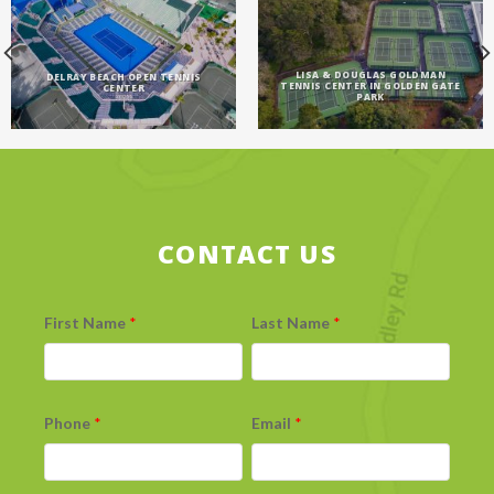
LISA & DOUGLAS GOLDMAN
DELRAY BEACH OPEN TENNIS
TENNIS CENTER IN GOLDEN GATE
CENTER
PARK
CONTACT US