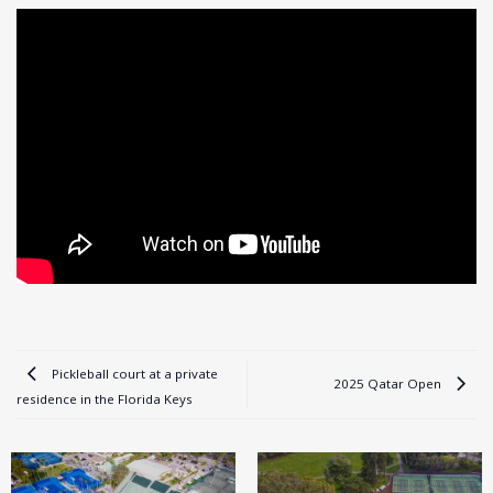
Pickleball court at a private
2025 Qatar Open
residence in the Florida Keys