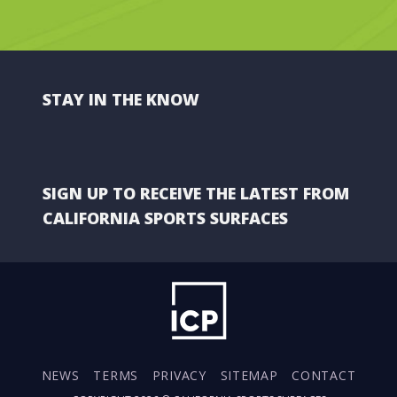
STAY IN THE KNOW
SIGN UP TO RECEIVE THE LATEST FROM
CALIFORNIA SPORTS SURFACES
NEWS
TERMS
PRIVACY
SITEMAP
CONTACT