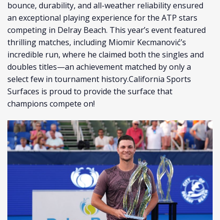
bounce, durability, and all-weather reliability ensured
an exceptional playing experience for the ATP stars
competing in Delray Beach. This year’s event featured
thrilling matches, including Miomir Kecmanović’s
incredible run, where he claimed both the singles and
doubles titles—an achievement matched by only a
select few in tournament history.California Sports
Surfaces is proud to provide the surface that
champions compete on!