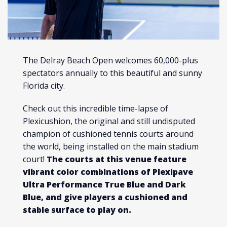
The Delray Beach Open welcomes 60,000-plus
spectators annually to this beautiful and sunny
Florida city.
Check out this incredible time-lapse of
Plexicushion, the original and still undisputed
champion of cushioned tennis courts around
the world, being installed on the main stadium
court!
The courts at this venue feature
vibrant color combinations of Plexipave
Ultra Performance True Blue and Dark
Blue, and give players a cushioned and
stable surface to play on.