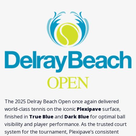
The 2025 Delray Beach Open once again delivered
world-class tennis on the iconic
Plexipave
surface,
finished in
True Blue
and
Dark Blue
for optimal ball
visibility and player performance. As the trusted court
system for the tournament, Plexipave’s consistent