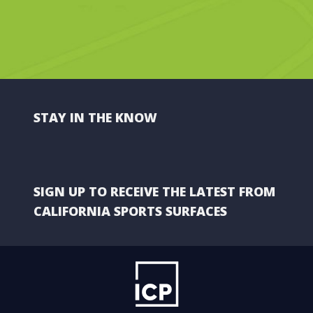
STAY IN THE KNOW
SIGN UP TO RECEIVE THE LATEST FROM
CALIFORNIA SPORTS SURFACES