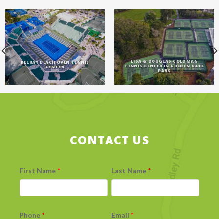
LISA & DOUGLAS GOLDMAN
DELRAY BEACH OPEN TENNIS
TENNIS CENTER IN GOLDEN GATE
CENTER
PARK
CONTACT US