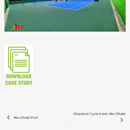
Ghantoot Cycle track, Abu Dhabi
Abu Dhabi Port