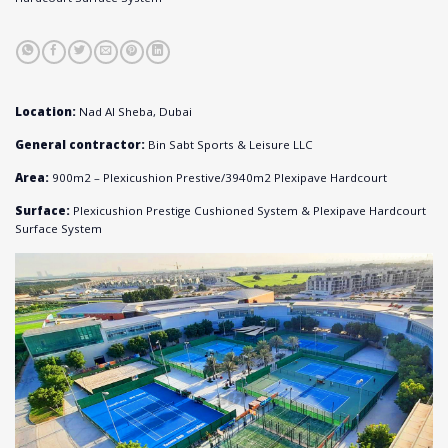
Location:
Nad Al Sheba, Dubai
General contractor:
Bin Sabt Sports & Leisure LLC
Area:
900m
2
– Plexicushion Prestive/
3940m
2
Plexipave Hardcourt
Surface:
Plexicushion Prestige Cushioned System & Plexipave Hardcourt
Surface System