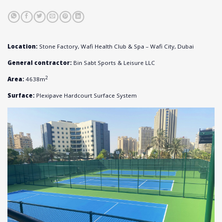
Location:
Stone Factory, Wafi Health Club & Spa – Wafi City, Dubai
General contractor:
Bin Sabt Sports & Leisure LLC
2
Area:
4638m
Surface:
Plexipave Hardcourt Surface System