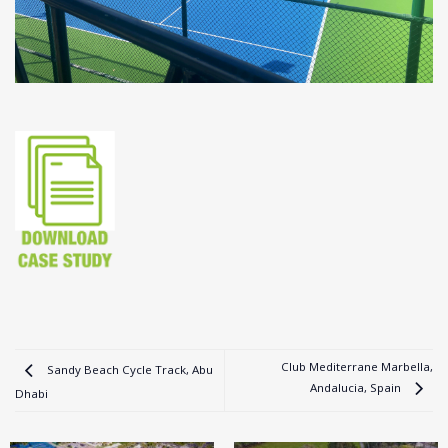
Club Mediterrane Marbella,
Sandy Beach Cycle Track, Abu
Andalucia, Spain
Dhabi