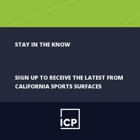
STAY IN THE KNOW
SIGN UP TO RECEIVE THE LATEST FROM
CALIFORNIA SPORTS SURFACES