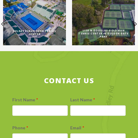
LISA & DOUGLAS GOLDMAN
DELRAY BEACH OPEN TENNIS
TENNIS CENTER IN GOLDEN GATE
CENTER
PARK
CONTACT US