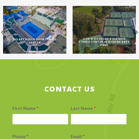
LISA & DOUGLAS GOLDMAN
DELRAY BEACH OPEN TENNIS
TENNIS CENTER IN GOLDEN GATE
CENTER
PARK
CONTACT US