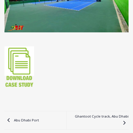
Ghantoot Cycle track, Abu Dhabi
Abu Dhabi Port