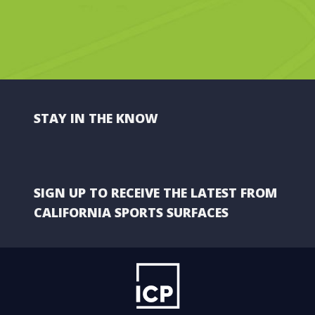
STAY IN THE KNOW
SIGN UP TO RECEIVE THE LATEST FROM
CALIFORNIA SPORTS SURFACES