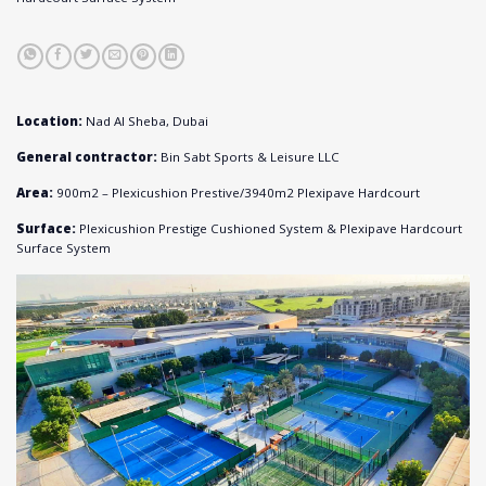
Location:
Nad Al Sheba, Dubai
General contractor:
Bin Sabt Sports & Leisure LLC
Area:
900m
2
– Plexicushion Prestive/
3940m
2
Plexipave Hardcourt
Surface:
Plexicushion Prestige Cushioned System & Plexipave Hardcourt
Surface System