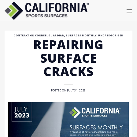
Skip
to
content
CONTRACTOR CORNER
,
GUARDIAN
,
SURFACES MONTHLY
,
UNCATEGORIZED
REPAIRING
SURFACE
CRACKS
POSTED ON
JULY 31, 2023