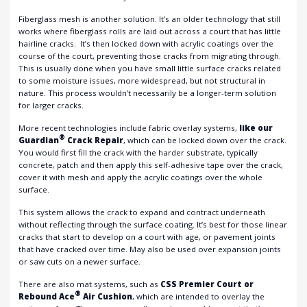
Fiberglass mesh is another solution. It’s an older technology that still
works where fiberglass rolls are laid out across a court that has little
hairline cracks.
It’s then locked down with acrylic coatings over the
course of the court, preventing those cracks from migrating through.
This is usually done when you have small little surface cracks related
to some moisture issues, more widespread, but not structural in
nature. This process wouldn’t necessarily be a longer-term solution
for larger cracks.
More recent technologies include fabric overlay systems,
like our
®
Guardian
Crack Repair
, which can be locked down over the crack.
You would first fill the crack with the harder substrate, typically
concrete, patch and then apply this self-adhesive tape over the crack,
cover it with mesh and apply the acrylic coatings over the whole
surface.
This system allows the crack to expand and contract underneath
without reflecting through the surface coating. It’s best for those linear
cracks that start to develop on a court with age, or pavement joints
that have cracked over time. May also be used over expansion joints
or saw cuts on a newer surface.
There are also mat systems, such as
CSS Premier Court or
®
Rebound Ace
Air Cushion
, which are intended to overlay the