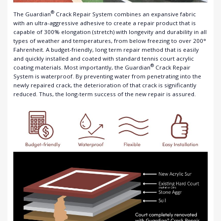
®
The Guardian
Crack Repair System combines an expansive fabric
with an ultra-aggressive adhesive to create a repair product that is
capable of 300% elongation (stretch) with longevity and durability in all
types of weather and temperatures, from below freezing to over 200°
Fahrenheit. A budget-friendly, long term repair method that is easily
and quickly installed and coated with standard tennis court acrylic
®
coating materials. Most importantly, the Guardian
Crack Repair
System is waterproof. By preventing water from penetrating into the
newly repaired crack, the deterioration of that crack is significantly
reduced. Thus, the long-term success of the new repair is assured.