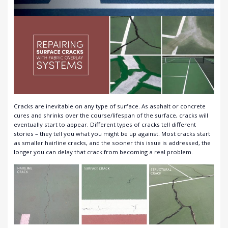
Cracks are inevitable on any type of surface. As asphalt or concrete
cures and shrinks over the course/lifespan of the surface, cracks will
eventually start to appear. Different types of cracks tell different
stories – they tell you what you might be up against. Most cracks start
as smaller hairline cracks, and the sooner this issue is addressed, the
longer you can delay that crack from becoming a real problem.