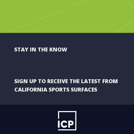
STAY IN THE KNOW
SIGN UP TO RECEIVE THE LATEST FROM
CALIFORNIA SPORTS SURFACES