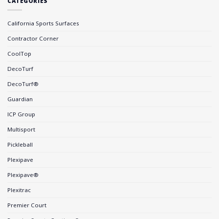
CATEGORIES
California Sports Surfaces
Contractor Corner
CoolTop
DecoTurf
DecoTurf®
Guardian
ICP Group
Multisport
Pickleball
Plexipave
Plexipave®
Plexitrac
Premier Court