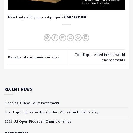
Need help with your next project?
Contact us!
CoolTop – tested in real-world
Benefits of cushioned surfaces
environments
RECENT NEWS
Planning A New Court Investment
CoolTop: Engineered for Cooler, More Comfortable Play
2026 US Open Pickleball Championships