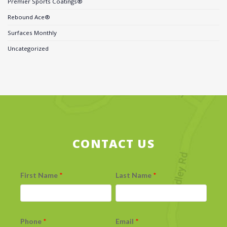
Premier Sports Coatings®
Rebound Ace®
Surfaces Monthly
Uncategorized
CONTACT US