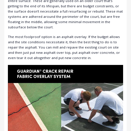
entire surface. These are generally used on an older court that’s
getting to the end of its lifespan, but there are budget constraints, or
the surface doesn’t necessitate a full resurfacing or rebuild.
These mat
systems are adhered around the perimeter of the court, but are free
floating in the middle, allowing some minimal movement in the
subsurface below the court
.
The most foolproof option is an asphalt overlay. If the budget allows
and the site conditions necessitate it, then the best thing to do is to
repair the asphalt. You can mill and repave the existing court on site
and then just put new asphalt over top, put asphalt over concrete, or
even tear it out altogether and put new concrete in.