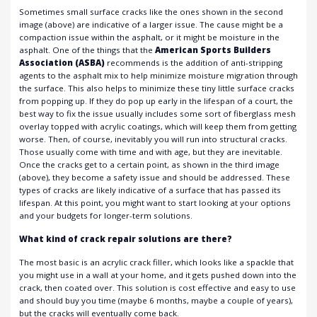
Sometimes small surface cracks like the ones shown in the second
image (above) are indicative of a larger issue. The cause might be a
compaction issue within the asphalt, or it might be moisture in the
asphalt. One of the things that the
American Sports Builders
Association (ASBA)
recommends is the addition of anti-stripping
agents to the asphalt mix to help minimize moisture migration through
the surface. This also helps to minimize these tiny little surface cracks
from popping up. If they do pop up early in the lifespan of a court, the
best way to fix the issue usually includes some sort of fiberglass mesh
overlay topped with acrylic coatings, which will keep them from getting
worse. Then, of course, inevitably you will run into structural cracks.
Those usually come with time and with age, but they are inevitable.
Once the cracks get to a certain point, as shown in the third image
(above), they become a safety issue and should be addressed. These
types of cracks are likely indicative of a surface that has passed its
lifespan. At this point, you might want to start looking at your options
and your budgets for longer-term solutions.
What kind of crack repair solutions are there?
The most basic is an acrylic crack filler, which looks like a spackle that
you might use in a wall at your home, and it gets pushed down into the
crack, then coated over. This solution is cost effective and easy to use
and should buy you time (maybe 6 months, maybe a couple of years),
but the cracks will eventually come back.