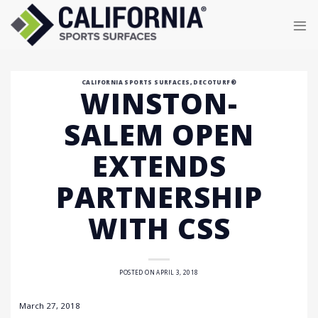
Skip
to
content
CALIFORNIA SPORTS SURFACES
,
DECOTURF®
WINSTON-
SALEM OPEN
EXTENDS
PARTNERSHIP
WITH CSS
POSTED ON
APRIL 3, 2018
March 27, 2018