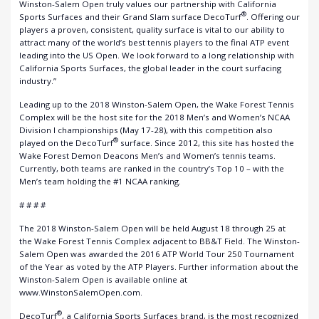
Winston-Salem Open truly values our partnership with California
®
Sports Surfaces and their Grand Slam surface DecoTurf
. Offering our
players a proven, consistent, quality surface is vital to our ability to
attract many of the world’s best tennis players to the final ATP event
leading into the US Open. We look forward to a long relationship with
California Sports Surfaces, the global leader in the court surfacing
industry.”
Leading up to the 2018 Winston-Salem Open, the Wake Forest Tennis
Complex will be the host site for the 2018 Men’s and Women’s NCAA
Division I championships (May 17-28), with this competition also
®
played on the DecoTurf
surface. Since 2012, this site has hosted the
Wake Forest Demon Deacons Men’s and Women’s tennis teams.
Currently, both teams are ranked in the country’s Top 10 – with the
Men’s team holding the #1 NCAA ranking.
# # # #
The 2018 Winston-Salem Open will be held August 18 through 25 at
the Wake Forest Tennis Complex adjacent to BB&T Field. The Winston-
Salem Open was awarded the 2016 ATP World Tour 250 Tournament
of the Year as voted by the ATP Players. Further information about the
Winston-Salem Open is available online at
www.WinstonSalemOpen.com.
®
DecoTurf
, a California Sports Surfaces brand, is the most recognized