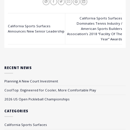
California Sports Surfaces
Dominates Tennis Industry /
California Sports Surfaces
American Sports Builders
Announces New Senior Leadership
Association’s 2018 “Facility Of The
Year” Awards
RECENT NEWS
Planning A New Court Investment
CoolTop: Engineered for Cooler, More Comfortable Play
2026 US Open Pickleball Championships
CATEGORIES
California Sports Surfaces