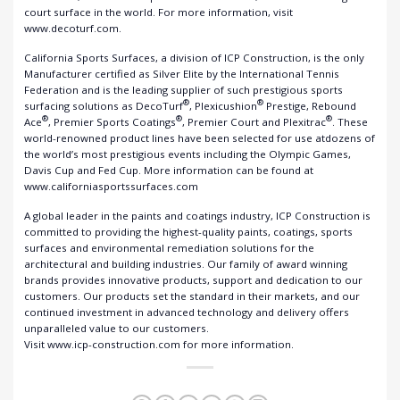
court surface in the world. For more information, visit
www.decoturf.com.
California Sports Surfaces, a division of ICP Construction, is the only
Manufacturer certified as Silver Elite by the International Tennis
Federation and is the leading supplier of such prestigious sports
®
®
surfacing solutions as DecoTurf
, Plexicushion
Prestige, Rebound
®
®
®
Ace
, Premier Sports Coatings
, Premier Court and Plexitrac
. These
world-renowned product lines have been selected for use atdozens of
the world’s most prestigious events including the Olympic Games,
Davis Cup and Fed Cup. More information can be found at
www.californiasportssurfaces.com
A global leader in the paints and coatings industry, ICP Construction is
committed to providing the highest-quality paints, coatings, sports
surfaces and environmental remediation solutions for the
architectural and building industries. Our family of award winning
brands provides innovative products, support and dedication to our
customers. Our products set the standard in their markets, and our
continued investment in advanced technology and delivery offers
unparalleled value to our customers.
Visit www.icp-construction.com for more information.