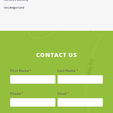
Uncategorized
CONTACT US