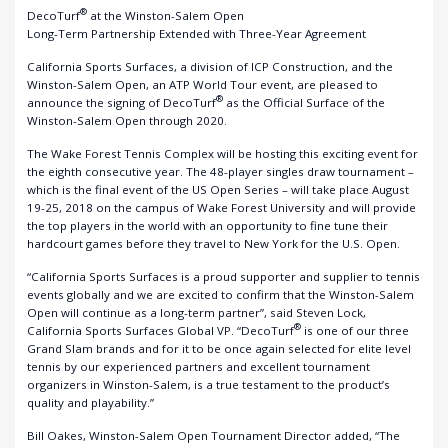
®
DecoTurf
at the Winston-Salem Open
Long-Term Partnership Extended with Three-Year Agreement
California Sports Surfaces, a division of ICP Construction, and the
Winston-Salem Open, an ATP World Tour event, are pleased to
®
announce the signing of DecoTurf
as the Official Surface of the
Winston-Salem Open through 2020.
The Wake Forest Tennis Complex will be hosting this exciting event for
the eighth consecutive year. The 48-player singles draw tournament –
which is the final event of the US Open Series – will take place August
19-25, 2018 on the campus of Wake Forest University and will provide
the top players in the world with an opportunity to fine tune their
hardcourt games before they travel to New York for the U.S. Open.
“California Sports Surfaces is a proud supporter and supplier to tennis
events globally and we are excited to confirm that the Winston-Salem
Open will continue as a long-term partner”, said Steven Lock,
®
California Sports Surfaces Global VP. “DecoTurf
is one of our three
Grand Slam brands and for it to be once again selected for elite level
tennis by our experienced partners and excellent tournament
organizers in Winston-Salem, is a true testament to the product’s
quality and playability.”
Bill Oakes, Winston-Salem Open Tournament Director added, “The