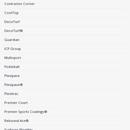
Contractor Corner
CoolTop
DecoTurf
DecoTurf®
Guardian
ICP Group
Multisport
Pickleball
Plexipave
Plexipave®
Plexitrac
Premier Court
Premier Sports Coatings®
Rebound Ace®
Surfaces Monthly