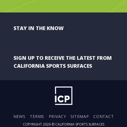
STAY IN THE KNOW
SIGN UP TO RECEIVE THE LATEST FROM
CALIFORNIA SPORTS SURFACES
NEWS
TERMS
PRIVACY
SITEMAP
CONTACT
COPYRIGHT 2026 ©
CALIFORNIA SPORTS SURFACES