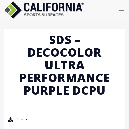
Skip
to
content
SDS –
DECOCOLOR
ULTRA
PERFORMANCE
PURPLE DCPU
Download