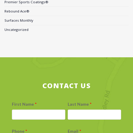
Premier Sports Coatings®
Rebound Ace®
Surfaces Monthly
Uncategorized
CONTACT US