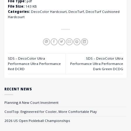
File Type:
pdf
File Size:
143 KB
Categories:
DecoColor Hardcourt, DecoTurf, DecoTurf Cushioned
Hardcourt
SDS – DecoColor Ultra
SDS – DecoColor Ultra
Performance Ultra Performance
Performance Ultra Performance
Red DCRD
Dark Green DCDG
RECENT NEWS
Planning A New Court Investment
CoolTop: Engineered for Cooler, More Comfortable Play
2026 US Open Pickleball Championships