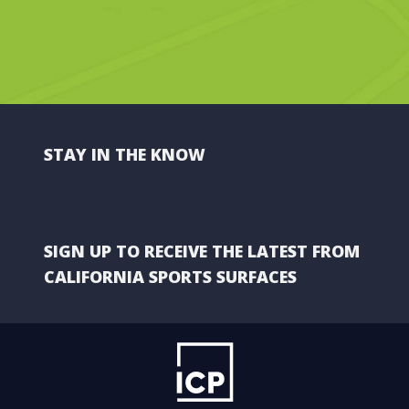
STAY IN THE KNOW
SIGN UP TO RECEIVE THE LATEST FROM
CALIFORNIA SPORTS SURFACES