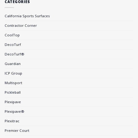
CATEGORIES
California Sports Surfaces
Contractor Corner
CoolTop
DecoTurf
DecoTurf®
Guardian
ICP Group
Multisport
Pickleball
Plexipave
Plexipave®
Plexitrac
Premier Court