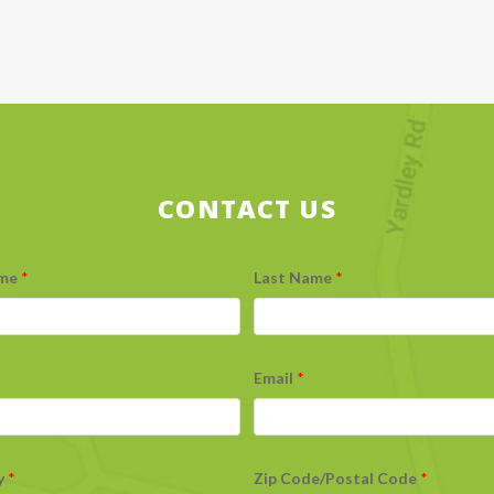
CONTACT US