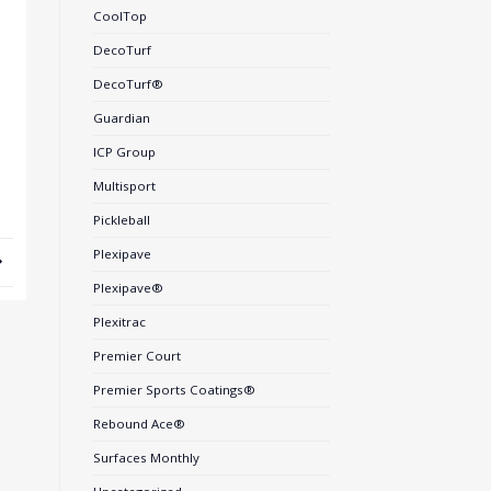
CoolTop
DecoTurf
DecoTurf®
Guardian
ICP Group
Multisport
Pickleball
Plexipave
Plexipave®
Plexitrac
Premier Court
Premier Sports Coatings®
Rebound Ace®
Surfaces Monthly