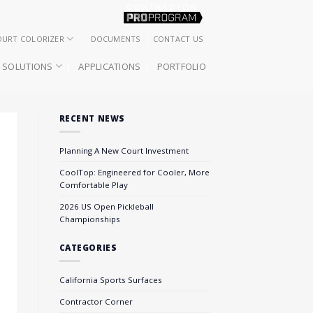
OURT COLORIZER
DOCUMENTS
CONTACT US
SOLUTIONS
APPLICATIONS
PORTFOLIO
RECENT NEWS
Planning A New Court Investment
CoolTop: Engineered for Cooler, More
Comfortable Play
2026 US Open Pickleball
Championships
CATEGORIES
California Sports Surfaces
Contractor Corner