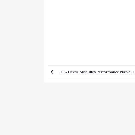
SDS – DecoColor Ultra Performance Purple 