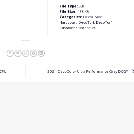
File Type:
pdf
File Size:
438 KB
Categories:
DecoColor
Hardcourt, DecoTurf, DecoTurf
Cushioned Hardcourt
DCPU
SDS – DecoColor Ultra Performance Gray DCGY