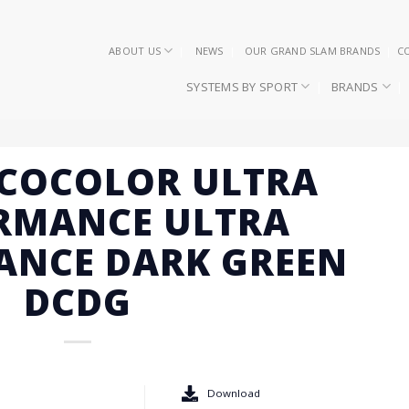
ABOUT US
NEWS
OUR GRAND SLAM BRANDS
C
SYSTEMS BY SPORT
BRANDS
ECOCOLOR ULTRA
RMANCE ULTRA
ANCE DARK GREEN
DCDG
Download