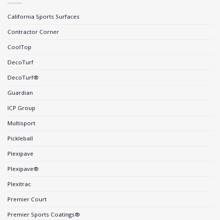
California Sports Surfaces
Contractor Corner
CoolTop
DecoTurf
DecoTurf®
Guardian
ICP Group
Multisport
Pickleball
Plexipave
Plexipave®
Plexitrac
Premier Court
Premier Sports Coatings®