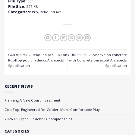
File Type:
pdf
File Size:
227 KB
Categories:
Pro, Rebound Ace
GUIDE SPEC – Rebound Ace PRO on
GUIDE SPEC – Synpave on concrete
Rooftop podium decks Architects
with Concrete Basecoat Architects
Specification
Specification
RECENT NEWS
Planning A New Court Investment
CoolTop: Engineered for Cooler, More Comfortable Play
2026 US Open Pickleball Championships
CATEGORIES