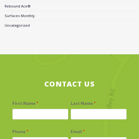
Rebound Ace®
Surfaces Monthly
Uncategorized
CONTACT US