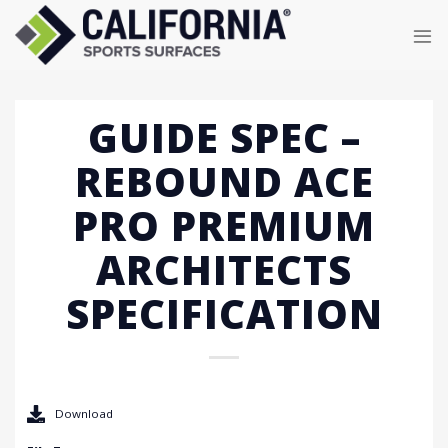
Skip
to
content
GUIDE SPEC –
REBOUND ACE
PRO PREMIUM
ARCHITECTS
SPECIFICATION
Download