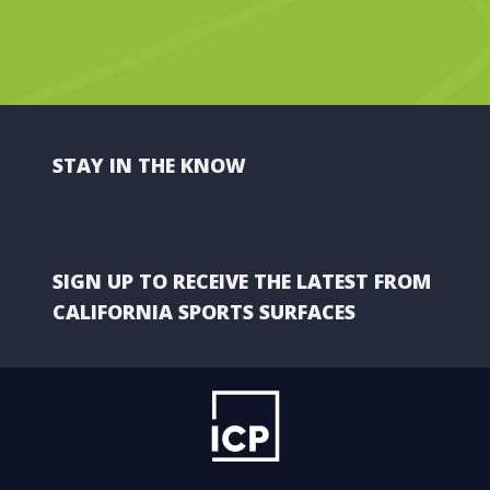
STAY IN THE KNOW
SIGN UP TO RECEIVE THE LATEST FROM
CALIFORNIA SPORTS SURFACES