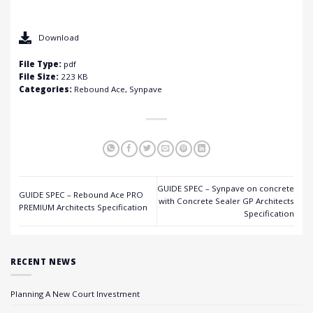
Download
File Type:
pdf
File Size:
223 KB
Categories:
Rebound Ace, Synpave
GUIDE SPEC – Synpave on concrete
GUIDE SPEC – Rebound Ace PRO
with Concrete Sealer GP Architects
PREMIUM Architects Specification
Specification
RECENT NEWS
Planning A New Court Investment