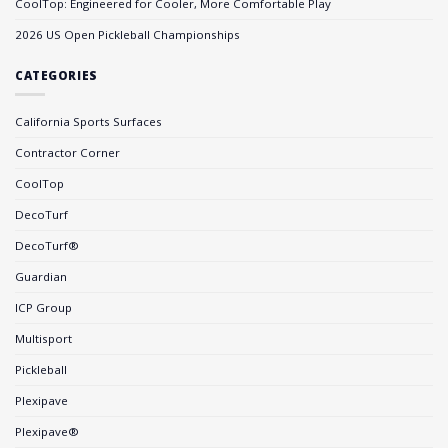
CoolTop: Engineered for Cooler, More Comfortable Play
2026 US Open Pickleball Championships
CATEGORIES
California Sports Surfaces
Contractor Corner
CoolTop
DecoTurf
DecoTurf®
Guardian
ICP Group
Multisport
Pickleball
Plexipave
Plexipave®