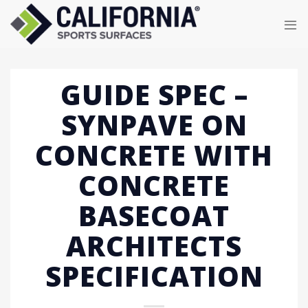
Skip
to
content
GUIDE SPEC –
SYNPAVE ON
CONCRETE WITH
CONCRETE
BASECOAT
ARCHITECTS
SPECIFICATION