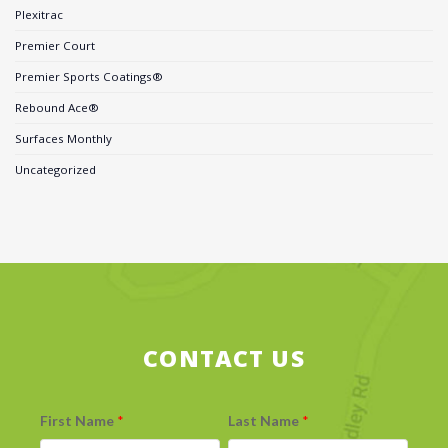
Plexitrac
Premier Court
Premier Sports Coatings®
Rebound Ace®
Surfaces Monthly
Uncategorized
CONTACT US