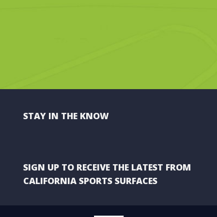
STAY IN THE KNOW
SIGN UP TO RECEIVE THE LATEST FROM
CALIFORNIA SPORTS SURFACES