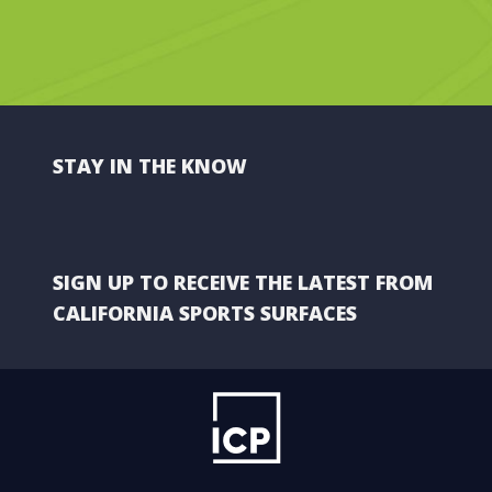
STAY IN THE KNOW
SIGN UP TO RECEIVE THE LATEST FROM
CALIFORNIA SPORTS SURFACES