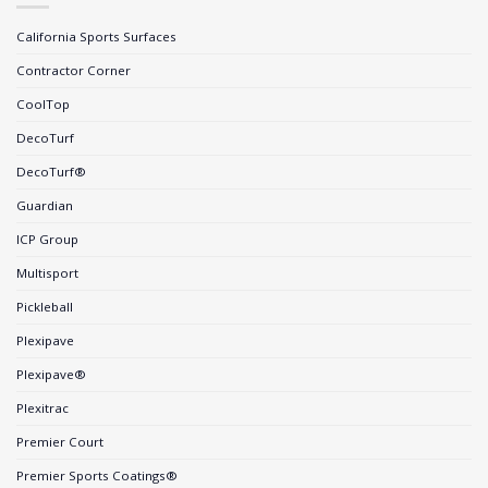
California Sports Surfaces
Contractor Corner
CoolTop
DecoTurf
DecoTurf®
Guardian
ICP Group
Multisport
Pickleball
Plexipave
Plexipave®
Plexitrac
Premier Court
Premier Sports Coatings®