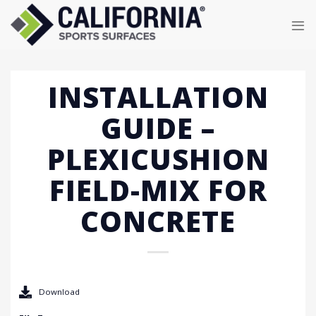
Skip
to
content
INSTALLATION
GUIDE –
PLEXICUSHION
FIELD-MIX FOR
CONCRETE
Download