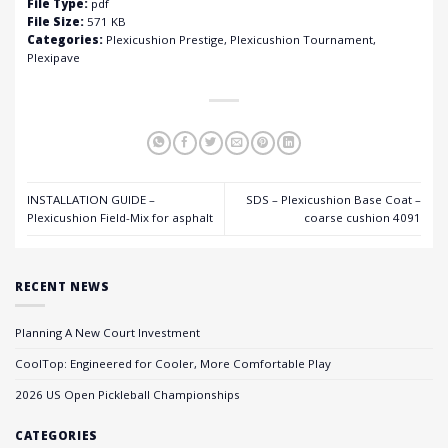
File Type:
pdf
File Size:
571 KB
Categories:
Plexicushion Prestige, Plexicushion Tournament,
Plexipave
INSTALLATION GUIDE –
SDS – Plexicushion Base Coat –
Plexicushion Field-Mix for asphalt
coarse cushion 4091
RECENT NEWS
Planning A New Court Investment
CoolTop: Engineered for Cooler, More Comfortable Play
2026 US Open Pickleball Championships
CATEGORIES