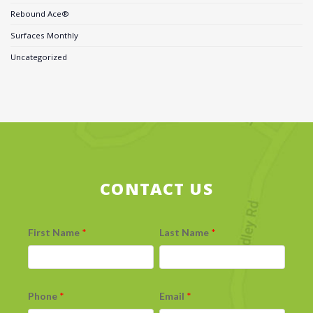
Rebound Ace®
Surfaces Monthly
Uncategorized
CONTACT US