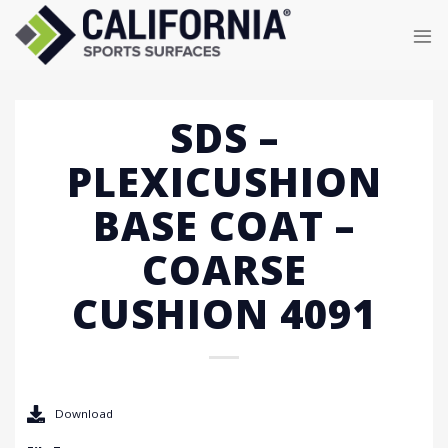
Skip
to
content
SDS –
PLEXICUSHION
BASE COAT –
COARSE
CUSHION 4091
Download