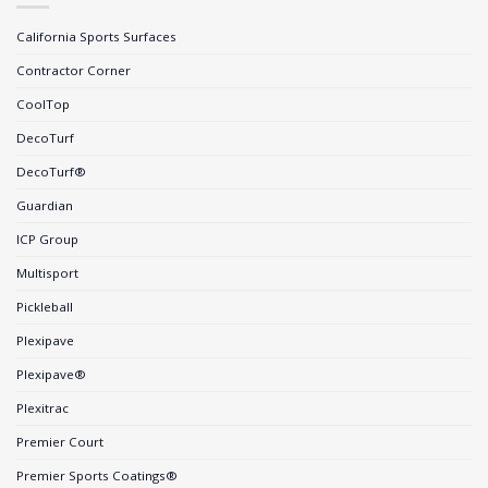
California Sports Surfaces
Contractor Corner
CoolTop
DecoTurf
DecoTurf®
Guardian
ICP Group
Multisport
Pickleball
Plexipave
Plexipave®
Plexitrac
Premier Court
Premier Sports Coatings®