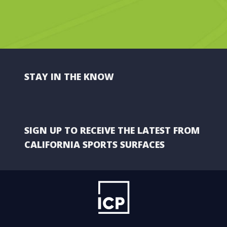
STAY IN THE KNOW
SIGN UP TO RECEIVE THE LATEST FROM
CALIFORNIA SPORTS SURFACES