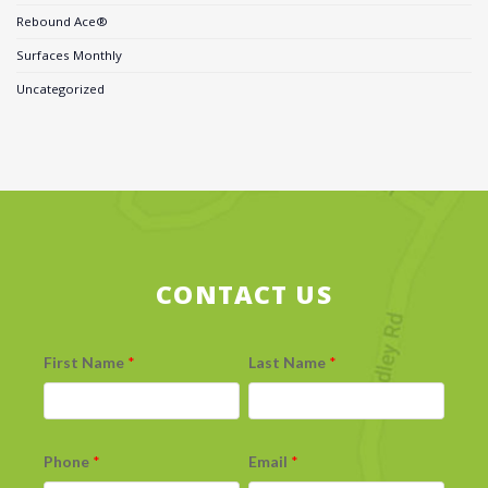
Rebound Ace®
Surfaces Monthly
Uncategorized
CONTACT US