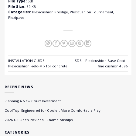
File Type:
pdf
File Size:
89 KB
Categories:
Plexicushion Prestige, Plexicushion Tournament,
Plexipave
INSTALLATION GUIDE –
SDS – Plexicushion Base Coat –
Plexicushion Field-Mix for concrete
fine cushion 4096
RECENT NEWS
Planning A New Court Investment
CoolTop: Engineered for Cooler, More Comfortable Play
2026 US Open Pickleball Championships
CATEGORIES