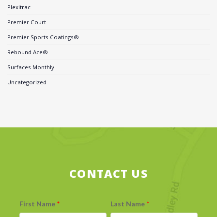
Plexitrac
Premier Court
Premier Sports Coatings®
Rebound Ace®
Surfaces Monthly
Uncategorized
CONTACT US