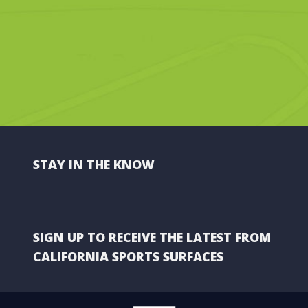
STAY IN THE KNOW
SIGN UP TO RECEIVE THE LATEST FROM
CALIFORNIA SPORTS SURFACES