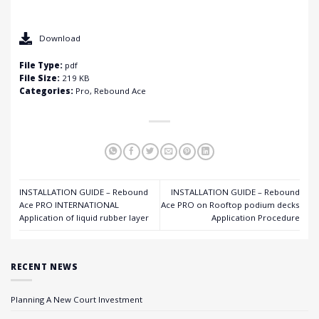
Download
File Type:
pdf
File Size:
219 KB
Categories:
Pro, Rebound Ace
INSTALLATION GUIDE – Rebound
INSTALLATION GUIDE – Rebound
Ace PRO INTERNATIONAL
Ace PRO on Rooftop podium decks
Application of liquid rubber layer
Application Procedure
RECENT NEWS
Planning A New Court Investment