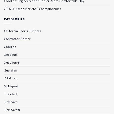
CoolTop: Engineered for Cooler, More Comfortable Play
2026 US Open Pickleball Championships
CATEGORIES
California Sports Surfaces
Contractor Corner
CoolTop
DecoTurf
DecoTurf®
Guardian
ICP Group
Multisport
Pickleball
Plexipave
Plexipave®