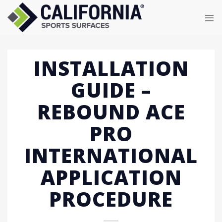
Skip
to
content
INSTALLATION
GUIDE –
REBOUND ACE
PRO
INTERNATIONAL
APPLICATION
PROCEDURE