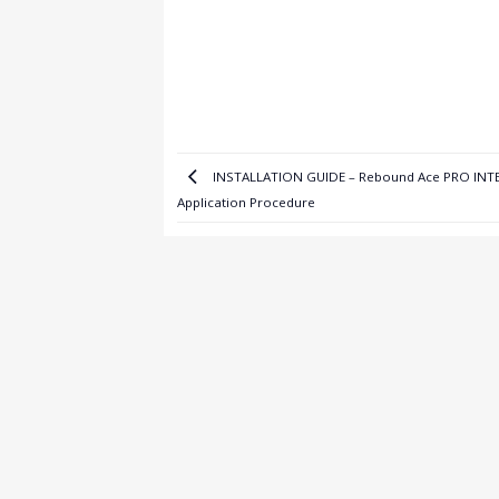
INSTALLATION GUIDE – Rebound Ace PRO IN
Application Procedure