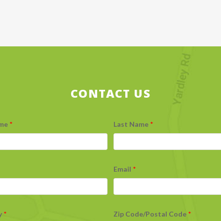
CONTACT US