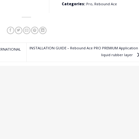
Categories:
Pro, Rebound Ace
INSTALLATION GUIDE – Rebound Ace PRO PREMIUM Application 
TERNATIONAL
liquid rubber layer