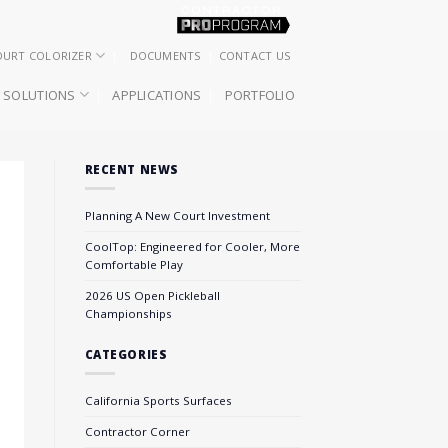
OURT COLORIZER
DOCUMENTS
CONTACT US
SOLUTIONS
APPLICATIONS
PORTFOLIO
RECENT NEWS
Planning A New Court Investment
CoolTop: Engineered for Cooler, More
Comfortable Play
2026 US Open Pickleball
Championships
CATEGORIES
California Sports Surfaces
Contractor Corner