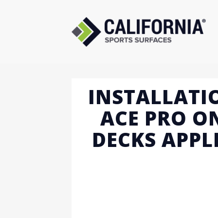
Skip
to
content
INSTALLATI
ACE PRO O
DECKS APPL