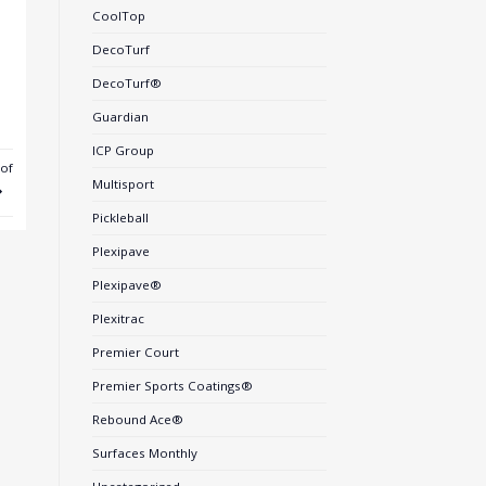
CoolTop
DecoTurf
DecoTurf®
Guardian
ICP Group
of
Multisport
Pickleball
Plexipave
Plexipave®
Plexitrac
Premier Court
Premier Sports Coatings®
Rebound Ace®
Surfaces Monthly