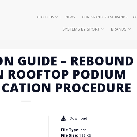
ABOUT US
NEWS
OUR GRAND SLAM BRANDS
C
SYSTEMS BY SPORT
BRANDS
ON GUIDE – REBOUND
N ROOFTOP PODIUM
ICATION PROCEDURE
Download
File Type:
pdf
File Size:
185 KB