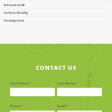
Rebound Ace®
Surfaces Monthly
Uncategorized
CONTACT US