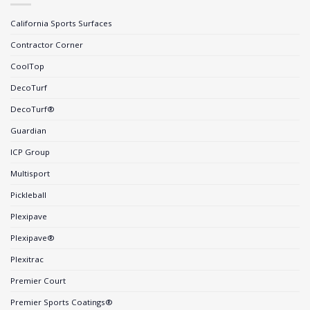
California Sports Surfaces
Contractor Corner
CoolTop
DecoTurf
DecoTurf®
Guardian
ICP Group
Multisport
Pickleball
Plexipave
Plexipave®
Plexitrac
Premier Court
Premier Sports Coatings®