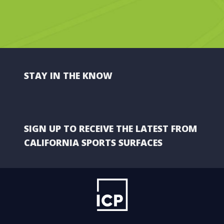
STAY IN THE KNOW
SIGN UP TO RECEIVE THE LATEST FROM
CALIFORNIA SPORTS SURFACES