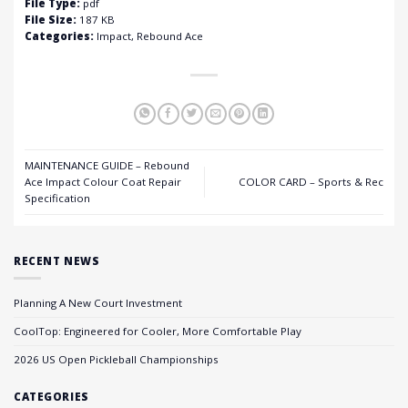
File Type:
pdf
File Size:
187 KB
Categories:
Impact, Rebound Ace
MAINTENANCE GUIDE – Rebound
Ace Impact Colour Coat Repair
COLOR CARD – Sports & Rec
Specification
RECENT NEWS
Planning A New Court Investment
CoolTop: Engineered for Cooler, More Comfortable Play
2026 US Open Pickleball Championships
CATEGORIES