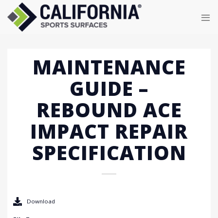
Skip
to
content
MAINTENANCE
GUIDE –
REBOUND ACE
IMPACT REPAIR
SPECIFICATION
Download