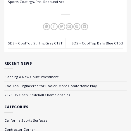
Sports Coatings, Pro, Rebound Ace
SDS – CoolTop Stirling Grey CTST
SDS – CoolTop Bells Blue CTBB
RECENT NEWS
Planning A New Court Investment
CoolTop: Engineered for Cooler, More Comfortable Play
2026 US Open Pickleball Championships
CATEGORIES
California Sports Surfaces
Contractor Corner