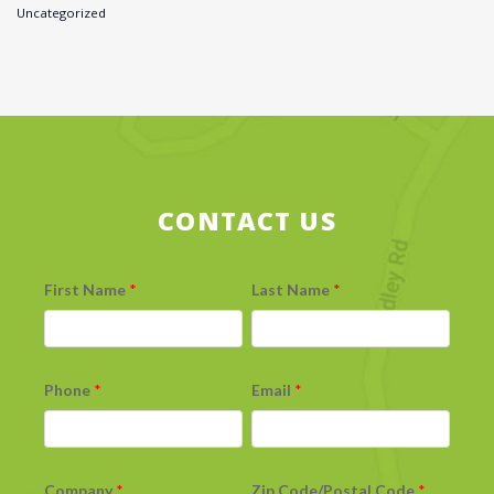
Uncategorized
CONTACT US