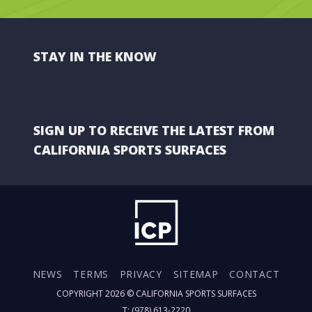
STAY IN THE KNOW
SIGN UP TO RECEIVE THE LATEST FROM
CALIFORNIA SPORTS SURFACES
NEWS
TERMS
PRIVACY
SITEMAP
CONTACT
COPYRIGHT 2026 ©
CALIFORNIA SPORTS SURFACES
T: (978) 613-2220