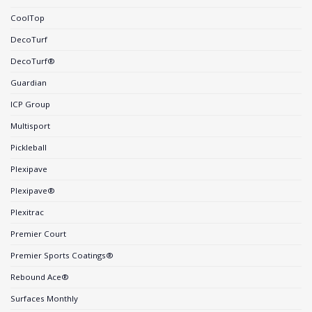
CoolTop
DecoTurf
DecoTurf®
Guardian
ICP Group
Multisport
Pickleball
Plexipave
Plexipave®
Plexitrac
Premier Court
Premier Sports Coatings®
Rebound Ace®
Surfaces Monthly