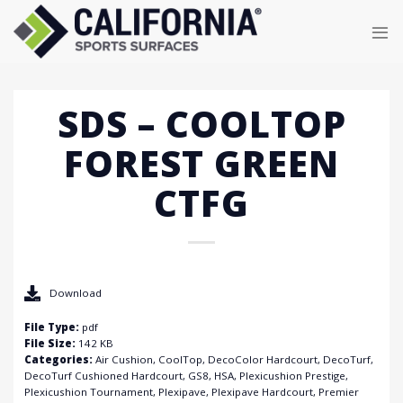
Skip
to
content
SDS – COOLTOP
FOREST GREEN
CTFG
Download
File Type:
pdf
File Size:
142 KB
Categories:
Air Cushion, CoolTop, DecoColor Hardcourt, DecoTurf,
DecoTurf Cushioned Hardcourt, GS8, HSA, Plexicushion Prestige,
Plexicushion Tournament, Plexipave, Plexipave Hardcourt, Premier