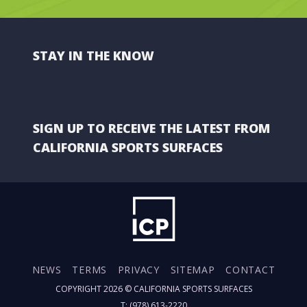
STAY IN THE KNOW
SIGN UP TO RECEIVE THE LATEST FROM
CALIFORNIA SPORTS SURFACES
NEWS
TERMS
PRIVACY
SITEMAP
CONTACT
COPYRIGHT 2026 ©
CALIFORNIA SPORTS SURFACES
T: (978) 613-2220