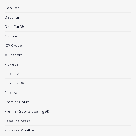
CoolTop
DecoTurf
DecoTurf®
Guardian
ICP Group
Multisport
Pickleball
Plexipave
Plexipave®
Plexitrac
Premier Court
Premier Sports Coatings®
Rebound Ace®
Surfaces Monthly