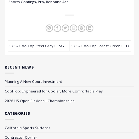
Sports Coatings, Pro, Rebound Ace
SDS – CoolTop Steel Grey CTSG
SDS – CoolTop Forest Green CTFG
RECENT NEWS
Planning A New Court Investment
CoolTop: Engineered for Cooler, More Comfortable Play
2026 US Open Pickleball Championships
CATEGORIES
California Sports Surfaces
Contractor Corner