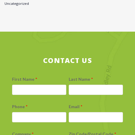
Uncategorized
CONTACT US