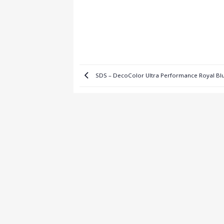
SDS – DecoColor Ultra Performance Royal B