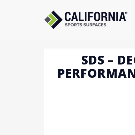
Skip
to
content
SDS – D
PERFORMAN