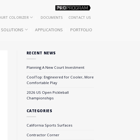
OURT COLORIZER
DOCUMENTS
CONTACT US
SOLUTIONS
APPLICATIONS
PORTFOLIO
RECENT NEWS
Planning A New Court Investment
CoolTop: Engineered for Cooler, More
Comfortable Play
2026 US Open Pickleball
Championships
CATEGORIES
California Sports Surfaces
Contractor Corner