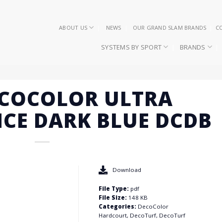
ABOUT US
NEWS
OUR GRAND SLAM BRANDS
C
SYSTEMS BY SPORT
BRANDS
ECOCOLOR ULTRA
CE DARK BLUE DCDB
Download
File Type:
pdf
File Size:
148 KB
Categories:
DecoColor
Hardcourt, DecoTurf, DecoTurf