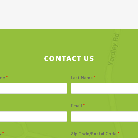
CONTACT US