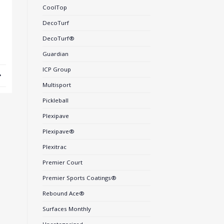
CoolTop
DecoTurf
DecoTurf®
Guardian
ICP Group
Multisport
Pickleball
Plexipave
Plexipave®
Plexitrac
Premier Court
Premier Sports Coatings®
Rebound Ace®
Surfaces Monthly