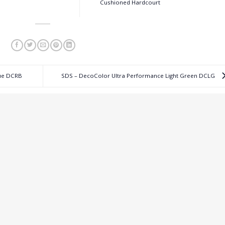
Cushioned Hardcourt
lue DCRB
SDS – DecoColor Ultra Performance Light Green DCLG