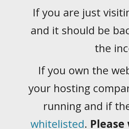
If you are just visiti
and it should be ba
the in
If you own the web
your hosting company
running and if t
whitelisted
.
Please