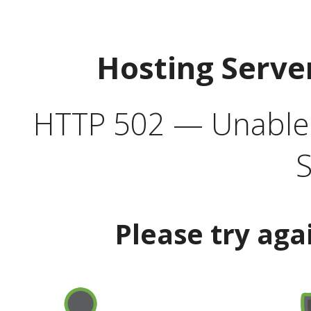
Hosting Serve
HTTP 502 — Unable t
S
Please try aga