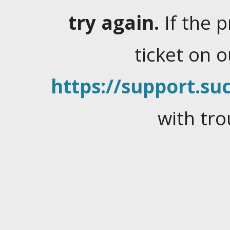
try again.
If the 
ticket on 
https://support.suc
with tro