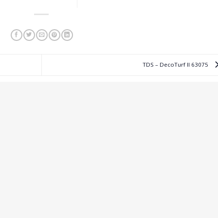
TDS – DecoTurf II 63075