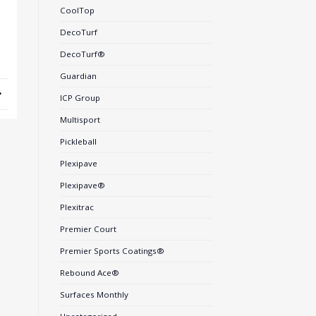
CoolTop
DecoTurf
DecoTurf®
Guardian
ICP Group
Multisport
Pickleball
Plexipave
Plexipave®
Plexitrac
Premier Court
Premier Sports Coatings®
Rebound Ace®
Surfaces Monthly