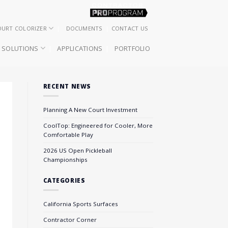
OURT COLORIZER
DOCUMENTS
CONTACT US
SOLUTIONS
APPLICATIONS
PORTFOLIO
RECENT NEWS
Planning A New Court Investment
CoolTop: Engineered for Cooler, More
Comfortable Play
2026 US Open Pickleball
Championships
CATEGORIES
California Sports Surfaces
Contractor Corner