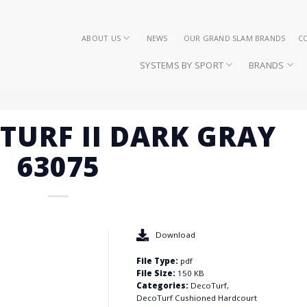
ABOUT US
NEWS
OUR GRAND SLAM BRANDS
C
SYSTEMS BY SPORT
BRANDS
OTURF II DARK GRAY
63075
Download
File Type:
pdf
File Size:
150 KB
Categories:
DecoTurf,
DecoTurf Cushioned Hardcourt