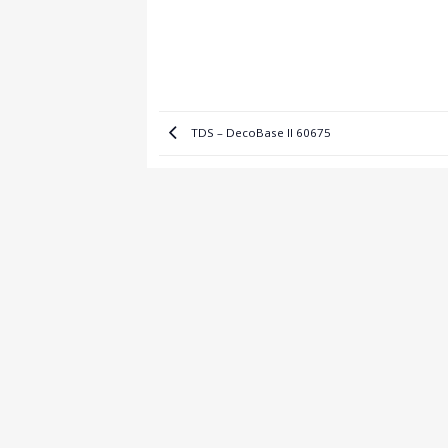
TDS – DecoBase II 60675