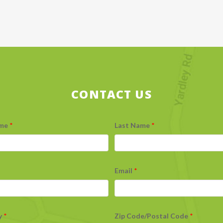
CONTACT US