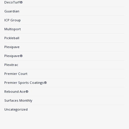
DecoTurf®
Guardian
ICP Group
Multisport
Pickleball
Plexipave
Plexipave®
Plexitrac
Premier Court
Premier Sports Coatings®
Rebound Ace®
Surfaces Monthly
Uncategorized