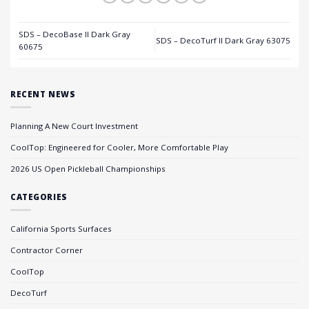
SDS – DecoBase II Dark Gray
SDS – DecoTurf II Dark Gray 63075
60675
RECENT NEWS
Planning A New Court Investment
CoolTop: Engineered for Cooler, More Comfortable Play
2026 US Open Pickleball Championships
CATEGORIES
California Sports Surfaces
Contractor Corner
CoolTop
DecoTurf