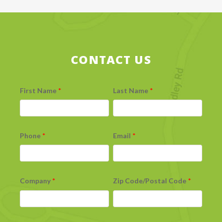
CONTACT US