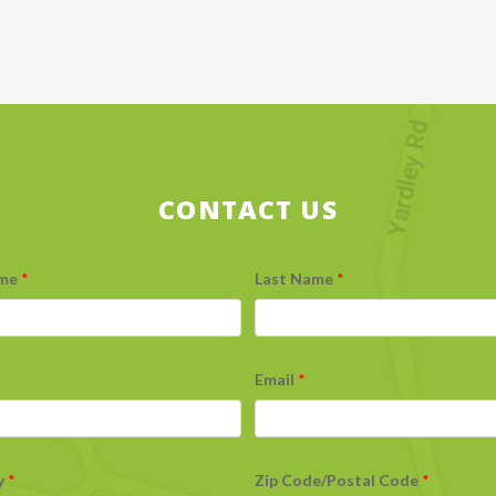
CONTACT US