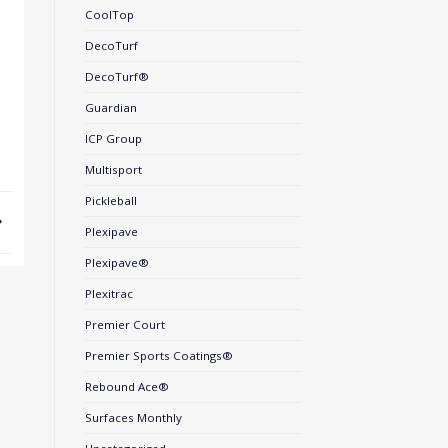
CoolTop
DecoTurf
DecoTurf®
Guardian
ICP Group
Multisport
Pickleball
Plexipave
Plexipave®
Plexitrac
Premier Court
Premier Sports Coatings®
Rebound Ace®
Surfaces Monthly