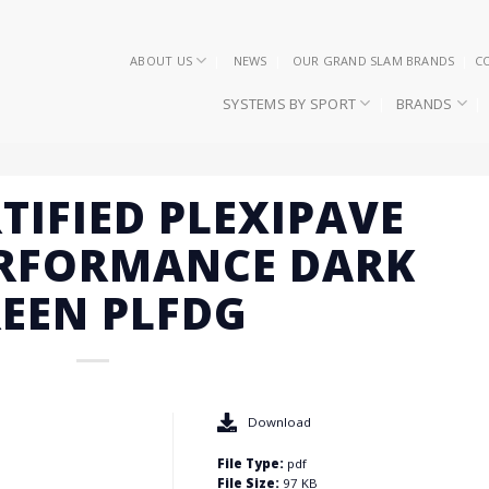
ABOUT US
NEWS
OUR GRAND SLAM BRANDS
C
SYSTEMS BY SPORT
BRANDS
RTIFIED PLEXIPAVE
ERFORMANCE DARK
EEN PLFDG
Download
File Type:
pdf
File Size:
97 KB