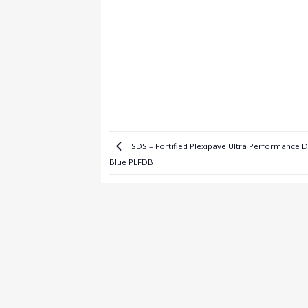
SDS – Fortified Plexipave Ultra Performance 
Blue PLFDB