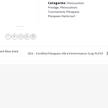
Categories:
Plexicushion
Prestige, Plexicushion
Tournament, Plexipave,
Plexipave Hardcourt
Dark Blue Dark
SDS – Fortified Plexipave Ultra Performance Gray PLFGY