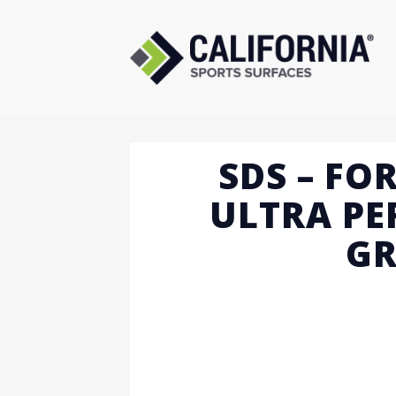
Skip
to
content
SDS – FO
ULTRA P
GR