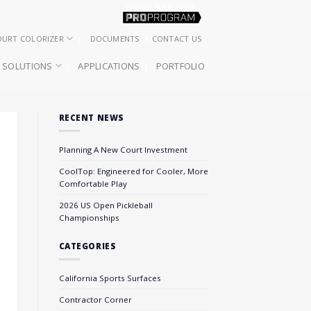
OURT COLORIZER
DOCUMENTS
CONTACT US
SOLUTIONS
APPLICATIONS
PORTFOLIO
RECENT NEWS
Planning A New Court Investment
CoolTop: Engineered for Cooler, More
Comfortable Play
2026 US Open Pickleball
Championships
CATEGORIES
California Sports Surfaces
Contractor Corner