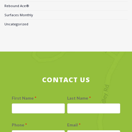
Rebound Ace®
Surfaces Monthly
Uncategorized
CONTACT US