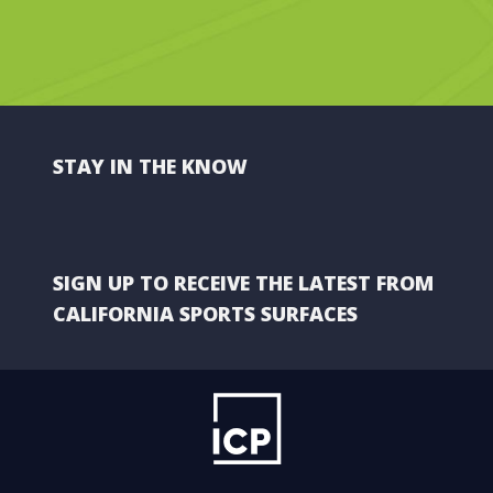
STAY IN THE KNOW
SIGN UP TO RECEIVE THE LATEST FROM
CALIFORNIA SPORTS SURFACES