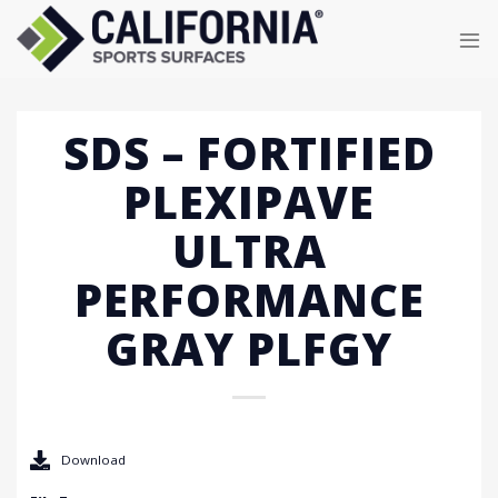
Skip
to
content
SDS – FORTIFIED
PLEXIPAVE
ULTRA
PERFORMANCE
GRAY PLFGY
Download