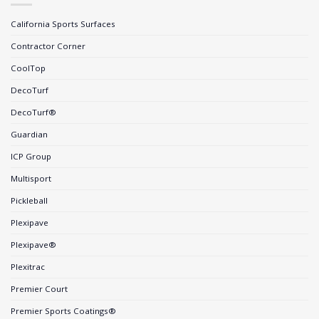
California Sports Surfaces
Contractor Corner
CoolTop
DecoTurf
DecoTurf®
Guardian
ICP Group
Multisport
Pickleball
Plexipave
Plexipave®
Plexitrac
Premier Court
Premier Sports Coatings®