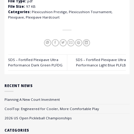
File Type:
pdf
File Size:
97 KB
Categories:
Plexicushion Prestige, Plexicushion Tournament,
Plexipave, Plexipave Hardcourt
SDS – Fortified Plexipave Ultra
SDS – Fortified Plexipave Ultra
Performance Dark Green PLFDG
Performance Light Blue PLFLB
RECENT NEWS
Planning A New Court Investment
CoolTop: Engineered for Cooler, More Comfortable Play
2026 US Open Pickleball Championships
CATEGORIES