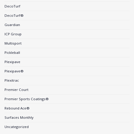
DecoTurf
DecoTurf®
Guardian
ICP Group
Multisport
Pickleball
Plexipave
Plexipave®
Plexitrac
Premier Court
Premier Sports Coatings®
Rebound Ace®
Surfaces Monthly
Uncategorized