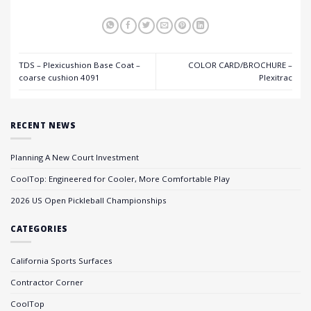
TDS – Plexicushion Base Coat –
COLOR CARD/BROCHURE –
coarse cushion 4091
Plexitrac
RECENT NEWS
Planning A New Court Investment
CoolTop: Engineered for Cooler, More Comfortable Play
2026 US Open Pickleball Championships
CATEGORIES
California Sports Surfaces
Contractor Corner
CoolTop