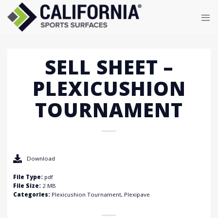
Skip
to
content
SELL SHEET –
PLEXICUSHION
TOURNAMENT
Download
File Type:
pdf
File Size:
2 MB
Categories:
Plexicushion Tournament, Plexipave