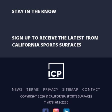
STAY IN THE KNOW
SIGN UP TO RECEIVE THE LATEST FROM
CALIFORNIA SPORTS SURFACES
NEWS
TERMS
PRIVACY
SITEMAP
CONTACT
COPYRIGHT 2026 ©
CALIFORNIA SPORTS SURFACES
T: (978) 613-2220