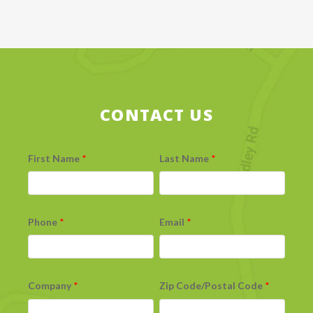
CONTACT US