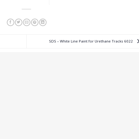
SDS – White Line Paint for Urethane Tracks 6022