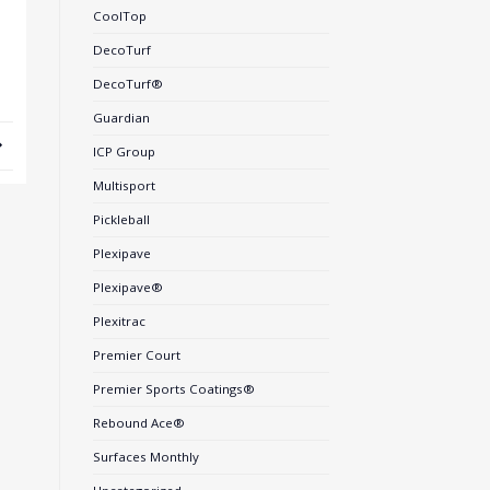
CoolTop
DecoTurf
DecoTurf®
Guardian
ICP Group
Multisport
Pickleball
Plexipave
Plexipave®
Plexitrac
Premier Court
Premier Sports Coatings®
Rebound Ace®
Surfaces Monthly