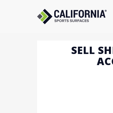
Skip
to
content
SELL SH
AC