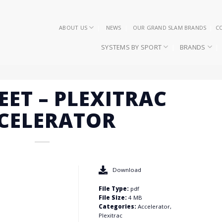
ABOUT US
NEWS
OUR GRAND SLAM BRANDS
C
SYSTEMS BY SPORT
BRANDS
EET – PLEXITRAC
CELERATOR
Download
File Type:
pdf
File Size:
4 MB
Categories:
Accelerator,
Plexitrac