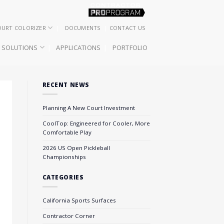
OURT COLORIZER
DOCUMENTS
CONTACT US
SOLUTIONS
APPLICATIONS
PORTFOLIO
RECENT NEWS
Planning A New Court Investment
CoolTop: Engineered for Cooler, More
Comfortable Play
2026 US Open Pickleball
Championships
CATEGORIES
California Sports Surfaces
Contractor Corner