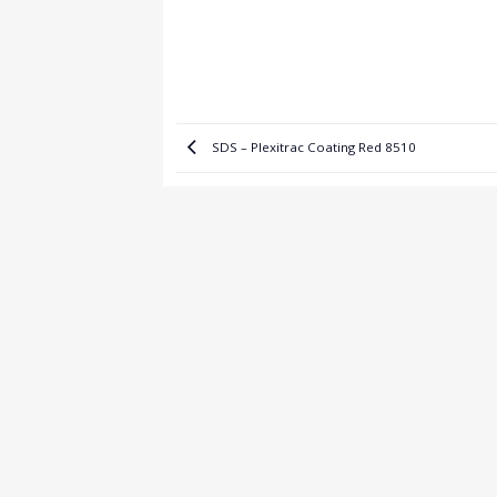
SDS – Plexitrac Coating Red 8510