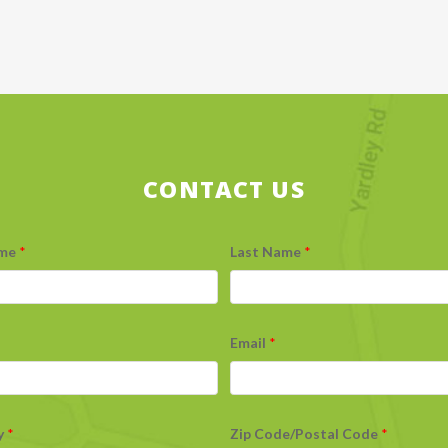
CONTACT US