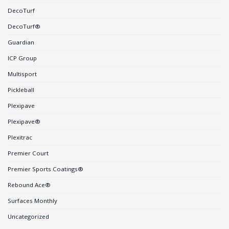
DecoTurf
DecoTurf®
Guardian
ICP Group
Multisport
Pickleball
Plexipave
Plexipave®
Plexitrac
Premier Court
Premier Sports Coatings®
Rebound Ace®
Surfaces Monthly
Uncategorized