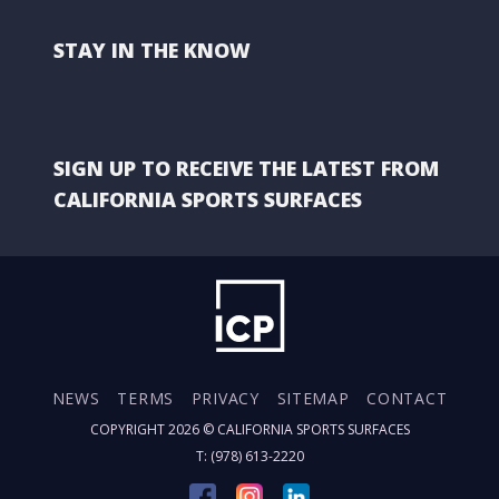
STAY IN THE KNOW
SIGN UP TO RECEIVE THE LATEST FROM
CALIFORNIA SPORTS SURFACES
NEWS
TERMS
PRIVACY
SITEMAP
CONTACT
COPYRIGHT 2026 ©
CALIFORNIA SPORTS SURFACES
T: (978) 613-2220