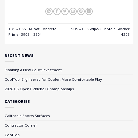
TDS – CSS Ti-Coat Concrete
SDS – CSS Wipe-Out Stain Blocker
Primer 3903 – 3904
4203
RECENT NEWS
Planning A New Court Investment
CoolTop: Engineered for Cooler, More Comfortable Play
2026 US Open Pickleball Championships
CATEGORIES
California Sports Surfaces
Contractor Corner
CoolTop