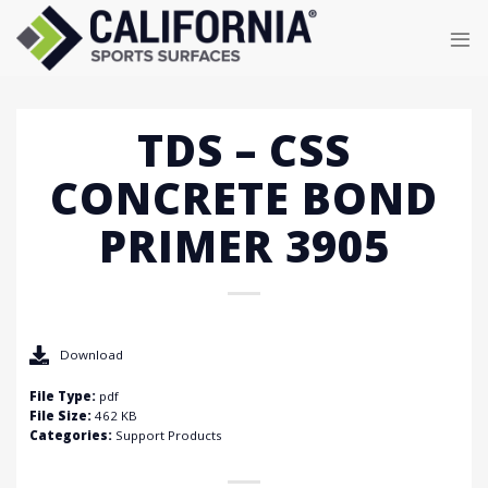
Skip
to
content
TDS – CSS
CONCRETE BOND
PRIMER 3905
Download
File Type:
pdf
File Size:
462 KB
Categories:
Support Products