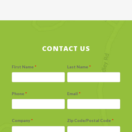
CONTACT US