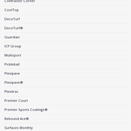
Contractor Corner
CoolTop
DecoTurf
DecoTurf®
Guardian
ICP Group
Multisport
Pickleball
Plexipave
Plexipave®
Plexitrac
Premier Court
Premier Sports Coatings®
Rebound Ace®
Surfaces Monthly