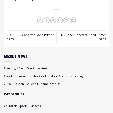
SDS – CSS Concrete Bond Primer
TDS – CSS Concrete Bond Primer
3905
3905
RECENT NEWS
Planning A New Court Investment
CoolTop: Engineered for Cooler, More Comfortable Play
2026 US Open Pickleball Championships
CATEGORIES
California Sports Surfaces