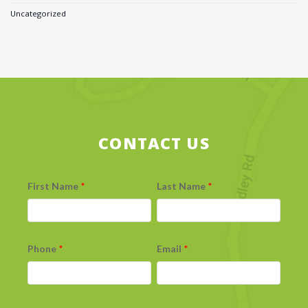
Uncategorized
CONTACT US