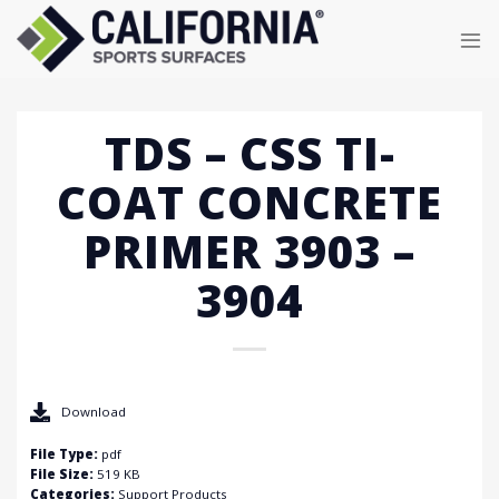
Skip
to
content
TDS – CSS TI-
COAT CONCRETE
PRIMER 3903 –
3904
Download
File Type:
pdf
File Size:
519 KB
Categories:
Support Products