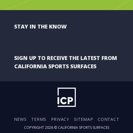
STAY IN THE KNOW
SIGN UP TO RECEIVE THE LATEST FROM
CALIFORNIA SPORTS SURFACES
NEWS
TERMS
PRIVACY
SITEMAP
CONTACT
COPYRIGHT 2026 ©
CALIFORNIA SPORTS SURFACES