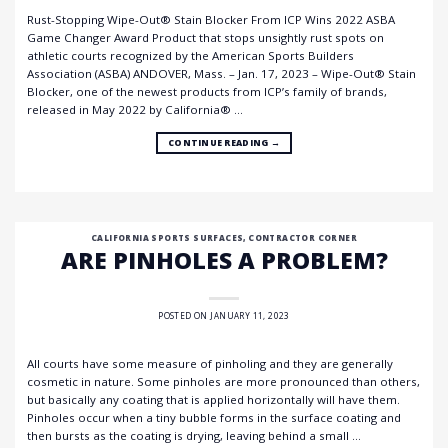
Rust-Stopping Wipe-Out® Stain Blocker From ICP Wins 2022 ASBA
Game Changer Award Product that stops unsightly rust spots on
athletic courts recognized by the American Sports Builders
Association (ASBA) ANDOVER, Mass. – Jan. 17, 2023 – Wipe-Out® Stain
Blocker, one of the newest products from ICP’s family of brands,
released in May 2022 by California® …
CONTINUE READING
→
CALIFORNIA SPORTS SURFACES
,
CONTRACTOR CORNER
ARE PINHOLES A PROBLEM?
POSTED ON
JANUARY 11, 2023
All courts have some measure of pinholing and they are generally
cosmetic in nature. Some pinholes are more pronounced than others,
but basically any coating that is applied horizontally will have them.
Pinholes occur when a tiny bubble forms in the surface coating and
then bursts as the coating is drying, leaving behind a small …