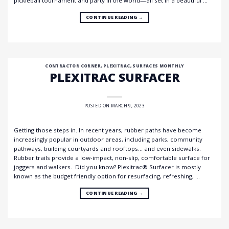
pickleball tournament and party in the world—all set in a beautiful …
CONTINUE READING
→
CONTRACTOR CORNER
,
PLEXITRAC
,
SURFACES MONTHLY
PLEXITRAC SURFACER
POSTED ON
MARCH 9, 2023
Getting those steps in. In recent years, rubber paths have become
increasingly popular in outdoor areas, including parks, community
pathways, building courtyards and rooftops… and even sidewalks.
Rubber trails provide a low-impact, non-slip, comfortable surface for
joggers and walkers. Did you know? Plexitrac® Surfacer is mostly
known as the budget friendly option for resurfacing, refreshing, …
CONTINUE READING
→