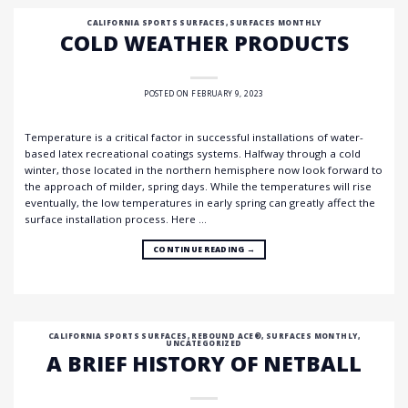
CALIFORNIA SPORTS SURFACES
,
SURFACES MONTHLY
COLD WEATHER PRODUCTS
POSTED ON
FEBRUARY 9, 2023
Temperature is a critical factor in successful installations of water-
based latex recreational coatings systems. Halfway through a cold
winter, those located in the northern hemisphere now look forward to
the approach of milder, spring days. While the temperatures will rise
eventually, the low temperatures in early spring can greatly affect the
surface installation process. Here …
CONTINUE READING
→
CALIFORNIA SPORTS SURFACES
,
REBOUND ACE®
,
SURFACES MONTHLY
,
UNCATEGORIZED
A BRIEF HISTORY OF NETBALL