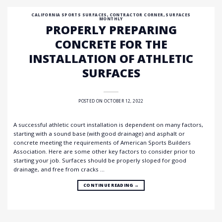
CALIFORNIA SPORTS SURFACES
,
CONTRACTOR CORNER
,
SURFACES
MONTHLY
PROPERLY PREPARING
CONCRETE FOR THE
INSTALLATION OF ATHLETIC
SURFACES
POSTED ON
OCTOBER 12, 2022
A successful athletic court installation is dependent on many factors,
starting with a sound base (with good drainage) and asphalt or
concrete meeting the requirements of American Sports Builders
Association. Here are some other key factors to consider prior to
starting your job. Surfaces should be properly sloped for good
drainage, and free from cracks …
CONTINUE READING
→