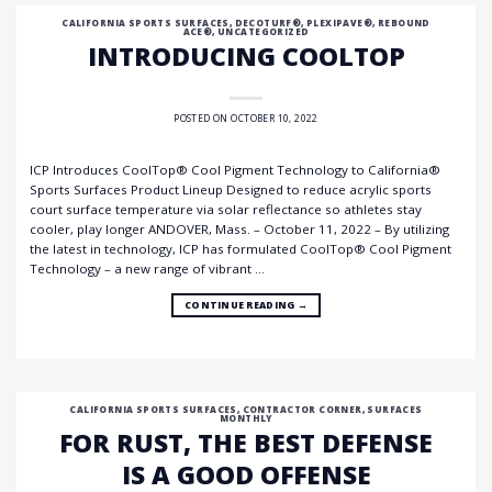
CALIFORNIA SPORTS SURFACES
,
DECOTURF®
,
PLEXIPAVE®
,
REBOUND
ACE®
,
UNCATEGORIZED
INTRODUCING COOLTOP
POSTED ON
OCTOBER 10, 2022
ICP Introduces CoolTop® Cool Pigment Technology to California®
Sports Surfaces Product Lineup Designed to reduce acrylic sports
court surface temperature via solar reflectance so athletes stay
cooler, play longer ANDOVER, Mass. – October 11, 2022 – By utilizing
the latest in technology, ICP has formulated CoolTop® Cool Pigment
Technology – a new range of vibrant …
CONTINUE READING
→
CALIFORNIA SPORTS SURFACES
,
CONTRACTOR CORNER
,
SURFACES
MONTHLY
FOR RUST, THE BEST DEFENSE
IS A GOOD OFFENSE