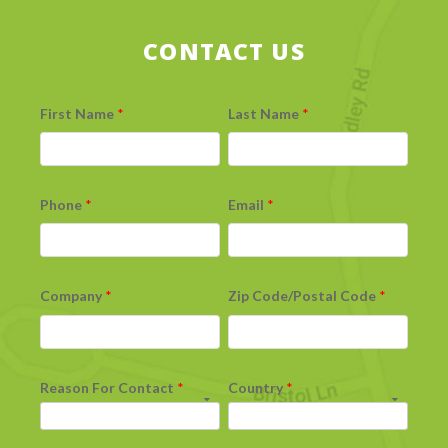
CONTACT US