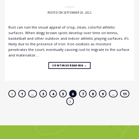
POSTED ON
SEPTEMBER 20, 2022
Rust can ruin the visual appeal of crisp, clean, colorful athletic
surfaces. When dingy brown spots develop over time on tennis,
basketball and other outdoor and indoor athletic playing surfaces, it’s
likely due to the presence of iron. Iron oxidizes as moisture
penetrates the court, eventually causing rust to migrate to the surface
and materialize …
CONTINUE READING
→
1
…
3
4
5
6
7
8
9
…
11