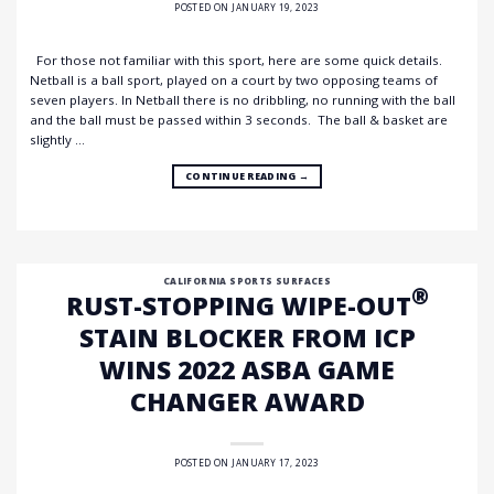
POSTED ON
JANUARY 19, 2023
For those not familiar with this sport, here are some quick details.
Netball is a ball sport, played on a court by two opposing teams of
seven players. In Netball there is no dribbling, no running with the ball
and the ball must be passed within 3 seconds. The ball & basket are
slightly …
CONTINUE READING
→
CALIFORNIA SPORTS SURFACES
®
RUST-STOPPING WIPE-OUT
STAIN BLOCKER FROM ICP
WINS 2022 ASBA GAME
CHANGER AWARD
POSTED ON
JANUARY 17, 2023