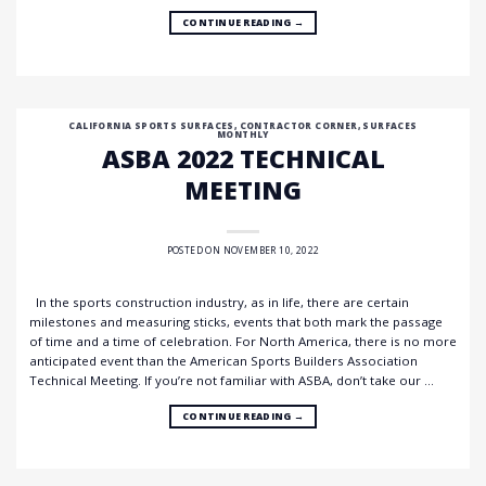
CONTINUE READING
→
CALIFORNIA SPORTS SURFACES
,
CONTRACTOR CORNER
,
SURFACES
MONTHLY
ASBA 2022 TECHNICAL
MEETING
POSTED ON
NOVEMBER 10, 2022
In the sports construction industry, as in life, there are certain
milestones and measuring sticks, events that both mark the passage
of time and a time of celebration. For North America, there is no more
anticipated event than the American Sports Builders Association
Technical Meeting. If you’re not familiar with ASBA, don’t take our …
CONTINUE READING
→