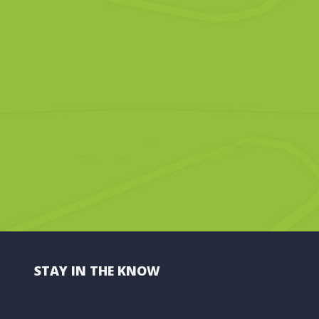
STAY IN THE KNOW