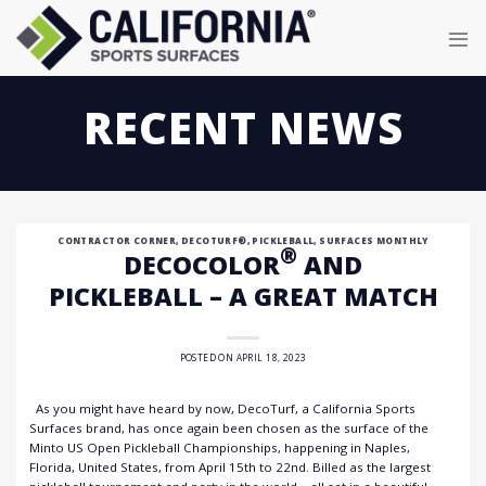
Skip
to
content
RECENT NEWS
CONTRACTOR CORNER
,
DECOTURF®
,
PICKLEBALL
,
SURFACES MONTHLY
®
DECOCOLOR
AND
PICKLEBALL – A GREAT MATCH
POSTED ON
APRIL 18, 2023
As you might have heard by now, DecoTurf, a California Sports
Surfaces brand, has once again been chosen as the surface of the
Minto US Open Pickleball Championships, happening in Naples,
Florida, United States, from April 15th to 22nd. Billed as the largest